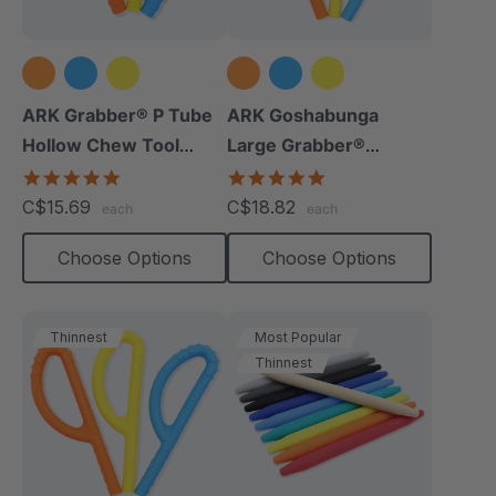
ARK Grabber® P Tube
ARK Goshabunga
Hollow Chew Tool
Large Grabber®
(Textured)
(Hollow/Smooth)
4.8
5.0
star
star
C$15.69
C$18.82
each
each
rating
rating
Choose Options
Choose Options
Thinnest
Most Popular
Thinnest