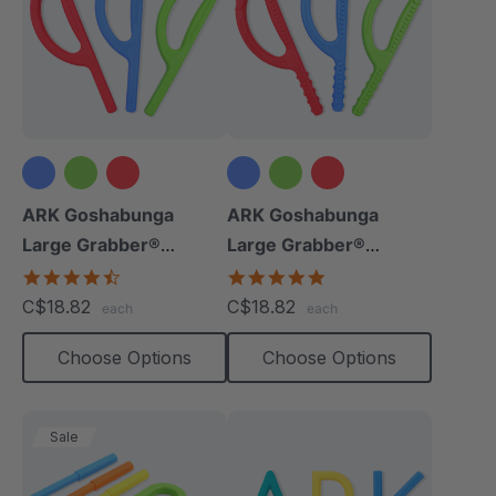
ARK Goshabunga
ARK Goshabunga
Large Grabber®
Large Grabber®
(Smooth)
(Textured)
4.7
4.8
star
star
C$18.82
C$18.82
each
each
rating
rating
Choose Options
Choose Options
Sale