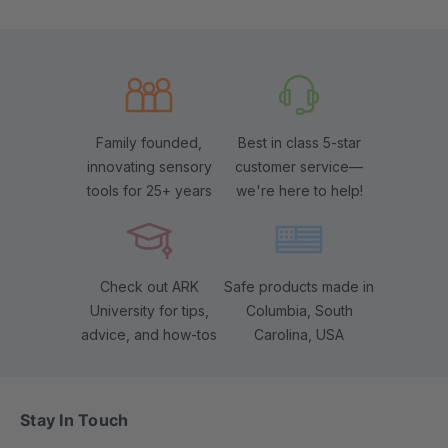
Family founded,
Best in class 5-star
innovating sensory
customer service—
tools for 25+ years
we're here to help!
Check out ARK
Safe products made in
University for tips,
Columbia, South
advice, and how-tos
Carolina, USA
Stay In Touch