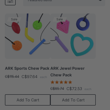
Sale
Sale
ARK Sports Chew Pack
ARK Jewel Power
Chew Pack
C$97.64
C$115.44
each
4.9
star
C$72.53
C$85.74
each
rating
Add To Cart
Add To Cart