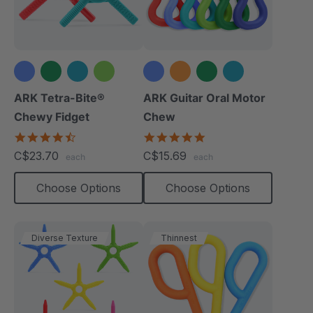
+1 more
+2 more
ARK Tetra-Bite®
ARK Guitar Oral Motor
Chewy Fidget
Chew
4.6
4.9
star
star
C$23.70
C$15.69
each
each
rating
rating
Choose Options
Choose Options
Diverse Texture
Thinnest