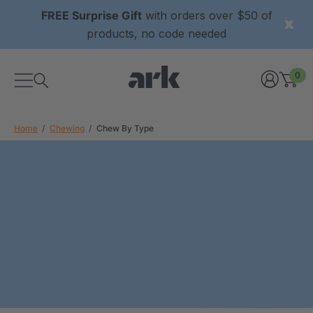
FREE Surprise Gift
with orders over $50 of
products, no code needed
0
Home
Chewing
Chew By Type
xtured Grabber®
ARK Y-Chew® Oral Motor
y Chew
Chew
9
C$15.69
each
each
Details
ibe® Vibrating Oral
ARK Dino-Bite® Chewable