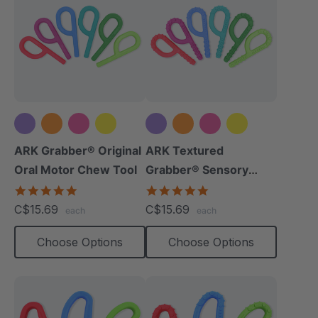
+5 more
+5 more
ARK Grabber® Original
ARK Textured
Oral Motor Chew Tool
Grabber® Sensory
Chew
4.9
4.9
star
star
C$15.69
C$15.69
each
each
rating
rating
Choose Options
Choose Options