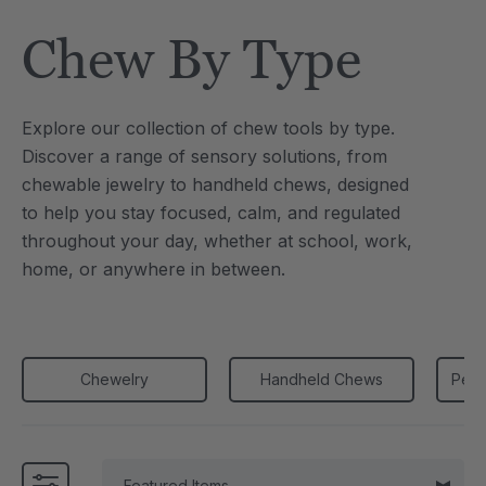
Tool
Jewelry Necklace
Chew By Type
0
C$25.10
each
each
Details
Explore our collection of chew tools by type.
e Saber® Sensory
ARK Brick Bracelet™
Discover a range of sensory solutions, from
ry
Textured Chew
chewable jewelry to handheld chews, designed
0
C$18.82
each
each
to
help you stay focused, calm, and regulated
Details
throughout your day, whether at school, work,
home, or anywhere in between.
Chewelry
Handheld Chews
Penc