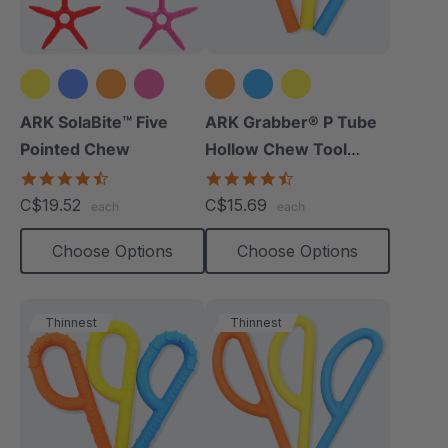
+1 more
ARK SolaBite™ Five
ARK Grabber® P Tube
Pointed Chew
Hollow Chew Tool
(Smooth)
4.7
4.4
star
star
C$19.52
C$15.69
each
each
rating
rating
Choose Options
Choose Options
Thinnest
Thinnest