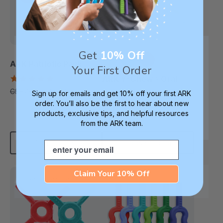
Get
10% Off
ARK Patriotic Pack
Your First Order
+2 more
5.0
ARK Y-Chew® Oral
star
C$57.19
C$67.62
Motor Chew
each
Sign up for emails and get 10% off your first ARK
rating
order. You’ll also be the first to hear about new
4.7
products, exclusive tips, and helpful resources
star
C$15.69
each
rating
from the ARK team.
Add To Cart
Choose Options
Email
Claim Your 10% Off
Diverse Texture
Most Popular