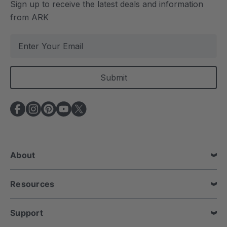
Sign up to receive the latest deals and information
from ARK
E
m
a
i
l
A
d
d
r
e
About
s
s
Resources
Support