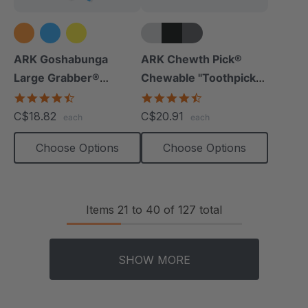
+5 more
ARK Goshabunga
ARK Chewth Pick®
Large Grabber®
Chewable "Toothpicks"
(Hollow/Textured)
(Smooth, Pack Of 3)
4.5
4.7
star
star
C$18.82
C$20.91
each
each
rating
rating
Choose Options
Choose Options
Items
21
to
40
of
127
total
SHOW MORE