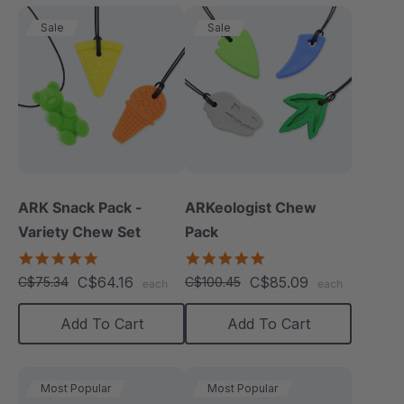
Sale
Sale
ARK Snack Pack -
ARKeologist Chew
Variety Chew Set
Pack
5.0
4.8
star
star
C$64.16
C$85.09
C$75.34
C$100.45
each
each
rating
rating
Add To Cart
Add To Cart
Most Popular
Most Popular