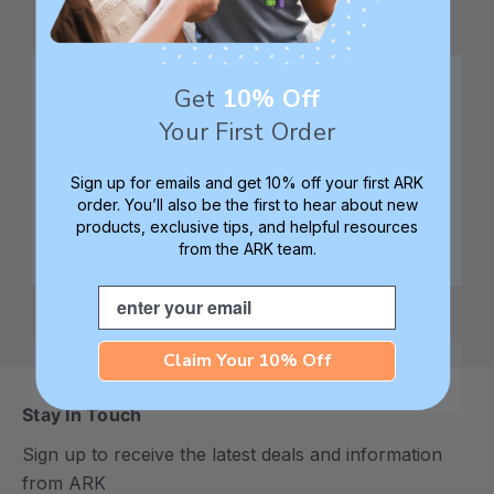
Get
10% Off
Family founded,
Best in class 5-star
Your First Order
innovating sensory
customer service—
tools for 25+ years
we're here to help!
Sign up for emails and get 10% off your first ARK
order. You’ll also be the first to hear about new
products, exclusive tips, and helpful resources
from the ARK team.
Check out ARK
Safe products made in
Email
University for tips,
Columbia, South
advice, and how-tos
Carolina, USA
Claim Your 10% Off
Stay In Touch
Sign up to receive the latest deals and information
from ARK