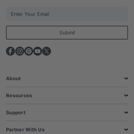
E
m
a
i
l
A
d
d
r
e
About
s
s
Resources
Support
Partner With Us