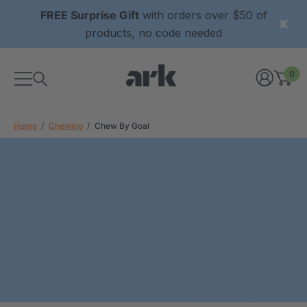
FREE Surprise Gift
with orders over $50 of
products, no code needed
0
Home
Chewing
Chew By Goal
xtured Grabber®
ARK Y-Chew® Oral Motor
y Chew
Chew
£8.34
each
each
Details
ibe® Vibrating Oral
ARK Dino-Bite® Chewable