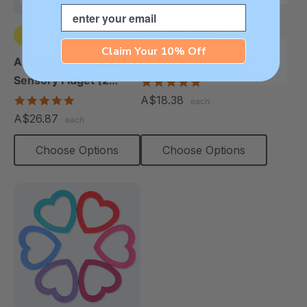
Email
Claim Your 10% Off
ARK Flidget™ Flippable
ARK Reindeer Chew
Sensory Fidget (2
4.9
star
Pack)
4.8
A$18.38
each
rating
star
A$26.87
each
rating
Choose Options
Choose Options