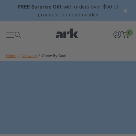
FREE Surprise Gift
with orders over $50 of
products, no code needed
0
Home
Chewing
Chew By Goal
xtured Grabber®
ARK Y-Chew® Oral Motor
y Chew
Chew
2
A$15.92
each
each
Details
ibe® Vibrating Oral
ARK Dino-Bite® Chewable