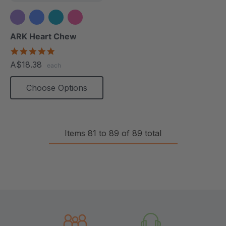
+1 more
ARK Heart Chew
4.9
star
A$18.38
each
rating
Choose Options
Items
81
to
89
of
89
total