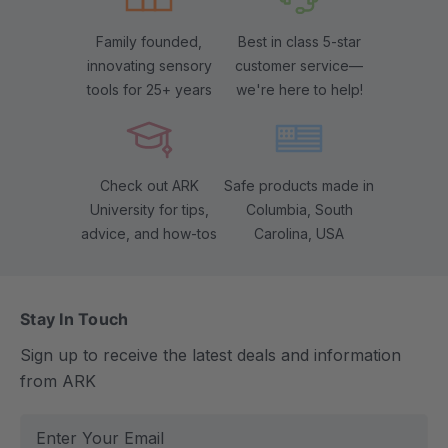
Family founded,
Best in class 5-star
innovating sensory
customer service—
tools for 25+ years
we're here to help!
Check out ARK
Safe products made in
University for tips,
Columbia, South
advice, and how-tos
Carolina, USA
Stay In Touch
Sign up to receive the latest deals and information
from ARK
E