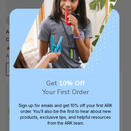
+1 more
ARK Write-N-Bite®
ARK Binder Buddy™
Chewable Pen Topper
Chewable Tactile
Fidget
4.7
5.0
star
star
A$12.72
A$14.50
each
each
rating
rating
Choose Options
Choose Options
Get
10% Off
Your First Order
Diverse Texture
Thinnest
Sign up for emails and get 10% off your first ARK
order. You’ll also be the first to hear about new
products, exclusive tips, and helpful resources
from the ARK team.