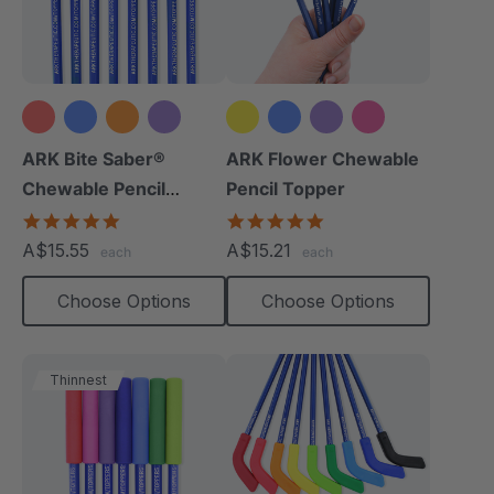
+9 more
+2 more
ARK Bite Saber®
ARK Flower Chewable
Chewable Pencil
Pencil Topper
Topper
5.0
5.0
star
star
A$15.55
A$15.21
each
each
rating
rating
Choose Options
Choose Options
Thinnest