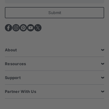
m
a
i
l
A
d
d
r
e
About
s
s
Resources
Support
Partner With Us