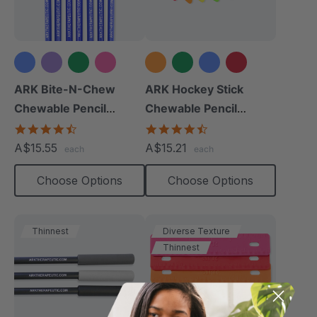
+2 more
+4 more
ARK Bite-N-Chew
ARK Hockey Stick
Chewable Pencil
Chewable Pencil
Topper
Topper
4.7
4.3
star
star
A$15.55
A$15.21
each
each
rating
rating
Choose Options
Choose Options
Thinnest
Diverse Texture
Thinnest