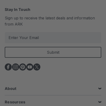
Stay In Touch
Sign up to receive the latest deals and information
from ARK
E
m
a
i
l
A
d
d
r
e
About
s
s
Resources