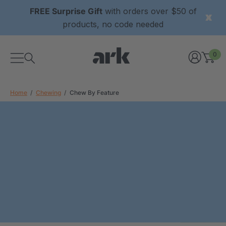
FREE Surprise Gift
with orders over $50 of
products, no code needed
0
Home
Chewing
Chew By Feature
xtured Grabber®
ARK Y-Chew® Oral Motor
y Chew
Chew
0
A$16.00
each
each
Details
ibe® Vibrating Oral
ARK Dino-Bite® Chewable