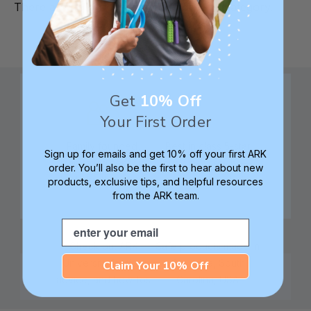
There are no products listed under this category.
Get
10% Off
Your First Order
Family founded,
Best in class 5-star
Sign up for emails and get 10% off your first ARK
innovating sensory
customer service—
order. You’ll also be the first to hear about new
tools for 25+ years
we're here to help!
products, exclusive tips, and helpful resources
from the ARK team.
Email
Check out ARK
Safe products made in
University for tips,
Columbia, South
Claim Your 10% Off
advice, and how-tos
Carolina, USA