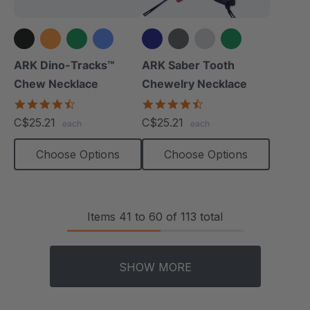
+5 more
+6 more
ARK Dino-Tracks™
ARK Saber Tooth
Chew Necklace
Chewelry Necklace
4.6
4.7
star
star
C$25.21
C$25.21
each
each
rating
rating
Choose Options
Choose Options
Items
41
to
60
of
113
total
SHOW MORE