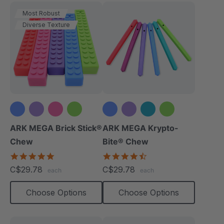
Most Robust
Diverse Texture
+1 more
ARK MEGA Brick Stick®
ARK MEGA Krypto-
Chew
Bite® Chew
4.9
4.7
star
star
C$29.78
C$29.78
each
each
rating
rating
Choose Options
Choose Options