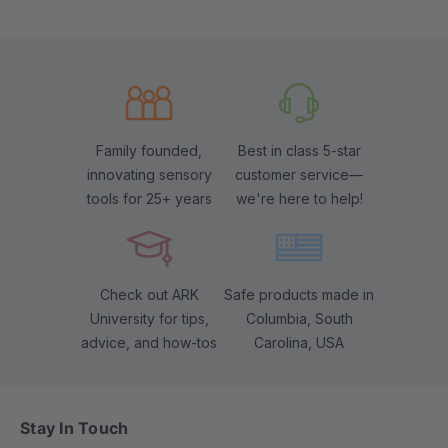
Family founded,
Best in class 5-star
innovating sensory
customer service—
tools for 25+ years
we're here to help!
Check out ARK
Safe products made in
University for tips,
Columbia, South
advice, and how-tos
Carolina, USA
Stay In Touch