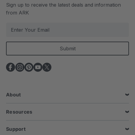
Sign up to receive the latest deals and information
from ARK
E
m
a
i
l
A
d
d
r
e
About
s
s
Resources
Support