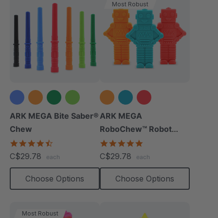
Most Robust
+3 more
ARK MEGA Bite Saber®
ARK MEGA
Chew
RoboChew™ Robot
Chewy
4.7
5.0
star
star
C$29.78
C$29.78
each
each
rating
rating
Choose Options
Choose Options
Most Robust