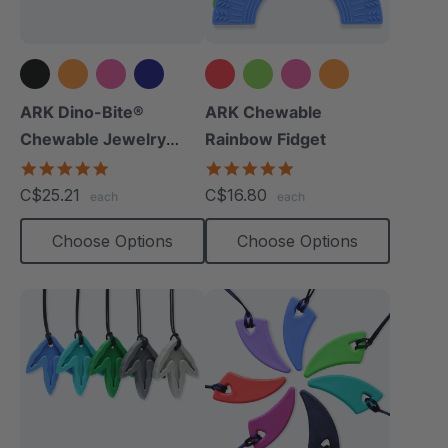
+8 more
+1 more
ARK Dino-Bite®
ARK Chewable
Chewable Jewelry
Rainbow Fidget
Necklace
4.8
4.9
star
star
C$25.21
C$16.80
each
each
rating
rating
Choose Options
Choose Options