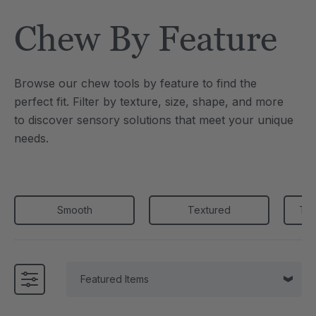
Tool
Jewelry Necklace
Chew By Feature
4
C$25.21
each
each
Details
Browse our chew tools by feature to find the
e Saber® Sensory
ARK Brick Bracelet™
perfect fit. Filter by texture, size, shape, and more
ry
Textured Chew
to discover sensory solutions that meet your unique
1
C$18.91
each
each
needs.
Details
Smooth
Textured
Thi