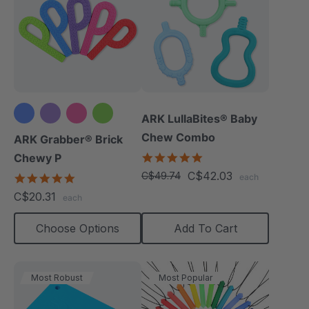
ARK LullaBites® Baby
Chew Combo
ARK Grabber® Brick
5.0
Chewy P
star
C$42.03
C$49.74
4.9
each
rating
star
C$20.31
each
rating
Choose Options
Add To Cart
Most Robust
Most Popular