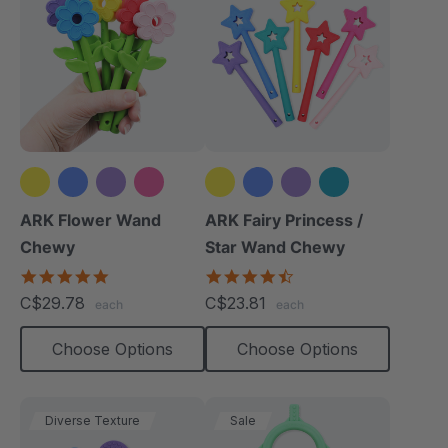
+2 more
+4 more
ARK Flower Wand
ARK Fairy Princess /
Chewy
Star Wand Chewy
4.9
4.7
star
star
C$29.78
C$23.81
each
each
rating
rating
Choose Options
Choose Options
Diverse Texture
Sale