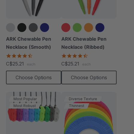
+4 more
+4 more
ARK Chewable Pen
ARK Chewable Pen
Necklace (Smooth)
Necklace (Ribbed)
4.5
4.5
star
star
C$25.21
C$25.21
each
each
rating
rating
Choose Options
Choose Options
Most Popular
Diverse Texture
Most Robust
Thinnest