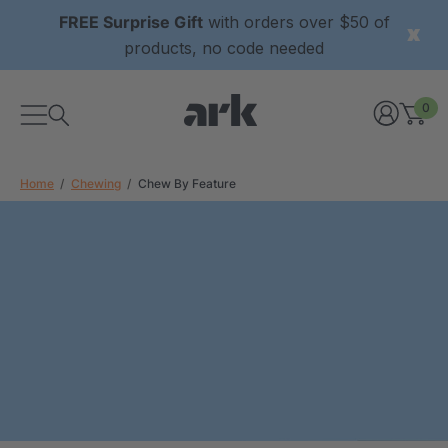
FREE Surprise Gift
with orders over $50 of
products, no code needed
0
Home
Chewing
Chew By Feature
xtured Grabber®
ARK Y-Chew® Oral Motor
y Chew
Chew
7
C$15.77
each
each
Details
ibe® Vibrating Oral
ARK Dino-Bite® Chewable