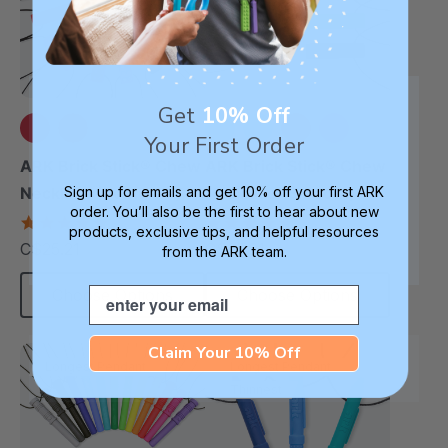
Get
10% Off
Your First Order
+12 more
+3 more
ARK Brick Stick® Chew
ARK Brick Stick® Chew
Sign up for emails and get 10% off your first ARK
Necklace (Textured)
Necklace (Smooth)
order. You’ll also be the first to hear about new
4.8
4.8
products, exclusive tips, and helpful resources
star
star
C$25.21
C$25.21
each
from the ARK team.
each
rating
rating
Email
Choose Options
Choose Options
Claim Your 10% Off
Longest Pendant
Longest Pendant
Thinnest