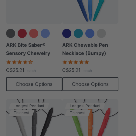
+14 more
+4 more
ARK Bite Saber®
ARK Chewable Pen
Sensory Chewelry
Necklace (Bumpy)
4.7
4.9
star
star
C$25.21
C$25.21
each
each
rating
rating
Choose Options
Choose Options
Longest Pendant
Longest Pendant
Thinnest
Thinnest