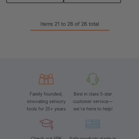
Items
21
to
28
of
28
total
Family founded,
Best in class 5-star
innovating sensory
customer service—
tools for 25+ years
we're here to help!
Check out ARK
Safe products made in