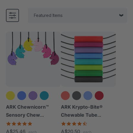
+2 more
+10 more
ARK Chewnicorn™
ARK Krypto-Bite®
Sensory Chew
Chewable Tube
Necklace
Necklace
4.8
4.7
star
star
A$25.46
A$20.50
each
each