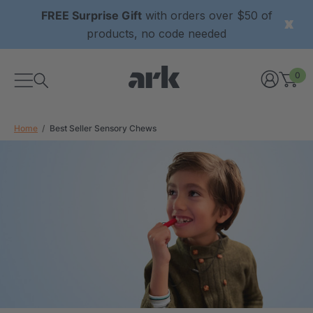
FREE Surprise Gift
with orders over $50 of
products, no code needed
0
Home
Best Seller Sensory Chews
xtured Grabber®
ARK Y-Chew® Oral Motor
y Chew
Chew
2
A$15.92
each
each
Details
ibe® Vibrating Oral
ARK Dino-Bite® Chewable