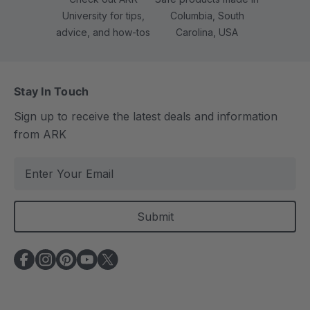
University for tips,
Columbia, South
advice, and how-tos
Carolina, USA
Stay In Touch
Sign up to receive the latest deals and information
from ARK
E
m
a
i
l
A
d
d
r