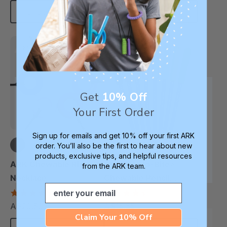
Choose Options
Choose Options
Most Robust
Most Popular
Get
10% Off
Your First Order
Sign up for emails and get 10% off your first ARK
order. You’ll also be the first to hear about new
products, exclusive tips, and helpful resources
+4 more
+10 more
ARK Chewable Ring
ARK Krypto-Bite®
from the ARK team.
Necklace
Chewable Pencil
Email
Topper
4.7
4.7
star
star
A$20.50
A$15.55
each
each
rating
rating
Claim Your 10% Off