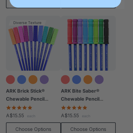
Choose Options
Choose Options
Diverse Texture
+8 more
+9 more
ARK Brick Stick®
ARK Bite Saber®
Chewable Pencil
Chewable Pencil
Topper
Topper
5.0
5.0
star
star
A$15.55
A$15.55
each
each
rating
rating
Choose Options
Choose Options