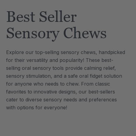
Tool
Jewelry Necklace
Best Seller
6
A$25.46
each
each
Details
Sensory Chews
e Saber® Sensory
ARK Brick Bracelet™
ry
Textured Chew
Explore our top-selling sensory chews, handpicked
6
A$19.09
each
each
for their versatility and popularity! These best-
Details
selling oral sensory tools provide calming relief,
sensory stimulation, and a safe oral fidget solution
for anyone who needs to chew. From classic
favorites to innovative designs, our best-sellers
cater to diverse sensory needs and preferences
with options for everyone!