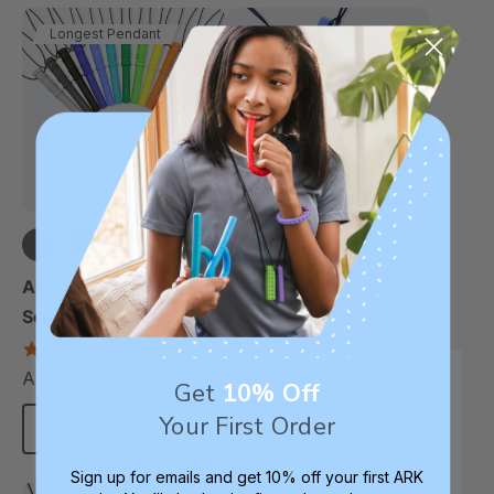
Longest Pendant
+14 more
+6 more
ARK Bite Saber®
ARK Saber Tooth
Sensory Chewelry
Chewelry Necklace
4.7
4.7
star
star
A$25.46
A$25.46
each
each
rating
rating
Get
10% Off
Your First Order
Choose Options
Choose Options
Sign up for emails and get 10% off your first ARK