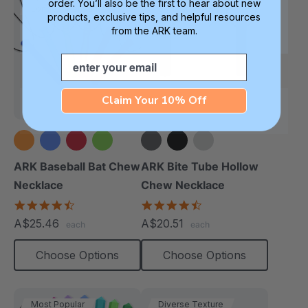
order. You’ll also be the first to hear about new
Longest Pendant
Softest
products, exclusive tips, and helpful resources
from the ARK team.
Email
Claim Your 10% Off
+1 more
ARK Baseball Bat Chew
ARK Bite Tube Hollow
Necklace
Chew Necklace
4.5
4.6
star
star
A$25.46
A$20.51
each
each
rating
rating
Choose Options
Choose Options
Most Popular
Diverse Texture