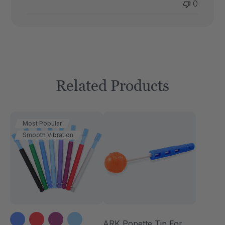
0
Related Products
Most Popular
Smooth Vibration
ARK Popette Tip For