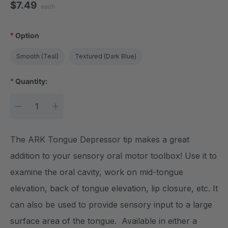
$7.49
each
*
Option
Smooth (Teal)
Textured (Dark Blue)
*
Quantity:
Current Stock:
DECREASE QUANTITY:
INCREASE QUANTITY:
The ARK Tongue Depressor tip makes a great
addition to your sensory oral motor toolbox! Use it to
examine the oral cavity, work on mid-tongue
elevation, back of tongue elevation, lip closure, etc. It
can also be used to provide sensory input to a large
surface area of the tongue. Available in either a