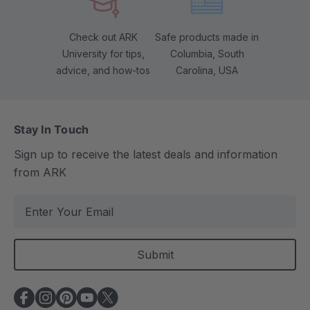
Check out ARK
Safe products made in
University for tips,
Columbia, South
advice, and how-tos
Carolina, USA
Stay In Touch
Sign up to receive the latest deals and information
from ARK
E
m
a
i
l
A
d