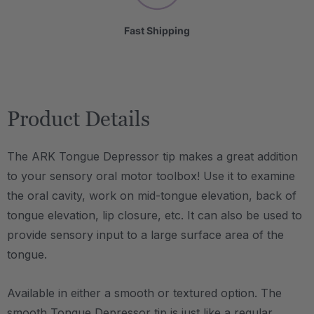
Fast Shipping
Product Details
The ARK Tongue Depressor tip makes a great addition
to your sensory oral motor toolbox! Use it to examine
the oral cavity, work on mid-tongue elevation, back of
tongue elevation, lip closure, etc. It can also be used to
provide sensory input to a large surface area of the
tongue.
Available in either a smooth or textured option. The
smooth Tongue Depressor tip is just like a regular