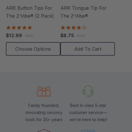
ARK Button Tips For
ARK Tongue Tip For
The Z-Vibe® (2 Pack)
The Z-Vibe®
5.0
4.0
star
star
$12.99
$8.75
each
each
rating
rating
Choose Options
Add To Cart
Family founded,
Best in class 5-star
innovating sensory
customer service—
tools for 25+ years
we're here to help!