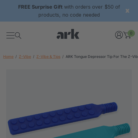
FREE Surprise Gift
with orders over $50 of
products, no code needed
0
Home
Z-Vibe
Z-Vibe & Tips
ARK Tongue Depressor Tip For The Z-Vi