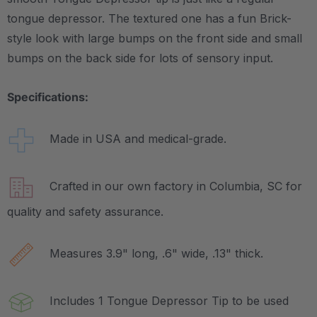
tongue depressor. The textured one has a fun Brick-
style look with large bumps on the front side and small
bumps on the back side for lots of sensory input.
Specifications:
Made in USA and medical-grade.
Crafted in our own factory in Columbia, SC for
quality and safety assurance.
Measures 3.9" long, .6" wide, .13" thick.
Includes 1 Tongue Depressor Tip to be used