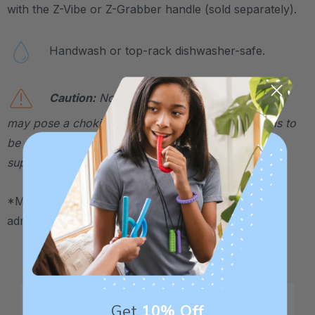
with the Z-Vibe or Z-Grabber handle (sold separately).
Handwash or top-rack dishwasher-safe.
Caution:
Not a toy. Contains small parts that
may pose a choking hazard. This therapeutic tool is to
be used by a therapist or caregiver and directly
supervised at all times.
*May be HSA / FSA eligible. Contact your plan
administrator for more details.
Get
10% Off