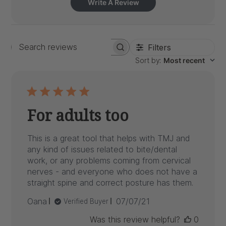
Write A Review
Filters
Search
Sort by
:
Most recent
reviews
For adults too
This is a great tool that helps with TMJ and
any kind of issues related to bite/dental
work, or any problems coming from cervical
nerves - and everyone who does not have a
straight spine and correct posture has them.
Published
Oana
07/07/21
Verified Buyer
date
Was this review helpful?
0