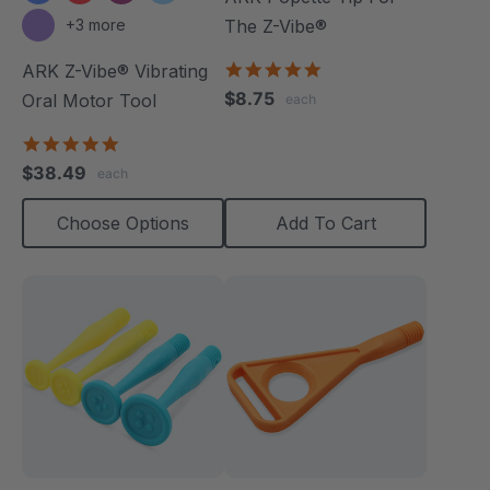
+3 more
The Z-Vibe®
5.0
ARK Z-Vibe® Vibrating
star
$8.75
Oral Motor Tool
each
rating
4.9
star
$38.49
each
rating
Choose Options
Add To Cart