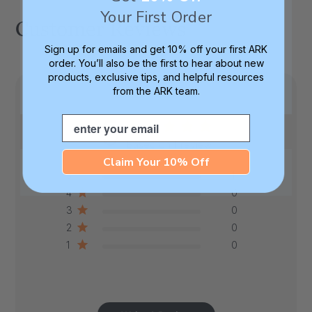
Your First Order
Customer Reviews
Sign up for emails and get 10% off your first ARK
order. You’ll also be the first to hear about new
products, exclusive tips, and helpful resources
from the ARK team.
5
Email
Based on 1 review
Claim Your 10% Off
5
1
4
0
3
0
2
0
1
0