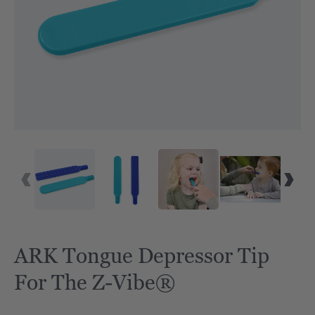
ARK Tongue Depressor Tip
For The Z-Vibe®