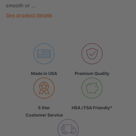
smooth or …
See product details
Made in USA
Premium Quality
5 Star
HSA / FSA Friendly*
Customer Service