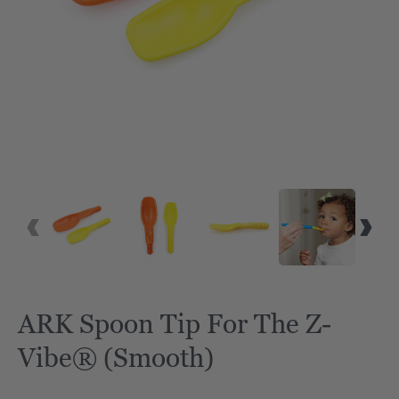
ARK Spoon Tip For The Z-
Vibe® (Smooth)