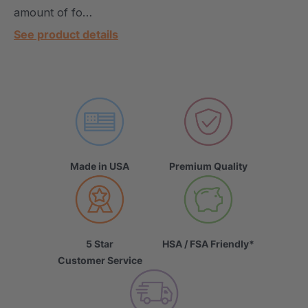
amount of fo…
See product details
Made in USA
Premium Quality
5 Star
HSA / FSA Friendly*
Customer Service