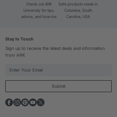
Check out ARK
Safe products made in
University for tips,
Columbia, South
advice, and how-tos
Carolina, USA
Stay In Touch
Sign up to receive the latest deals and information
from ARK
E
m
a
i
l
A
d
d