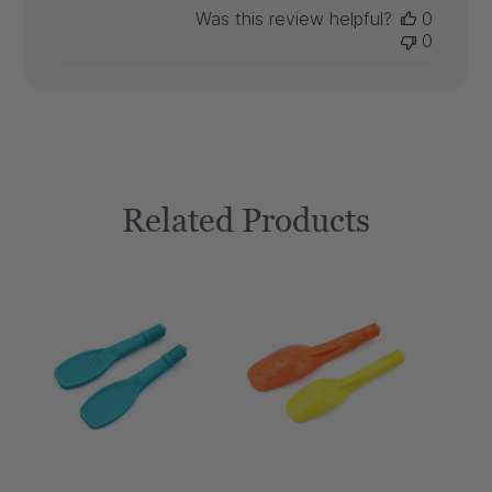
Was this review helpful?
0
0
Related Products