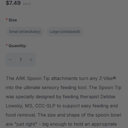
$7.49
each
*
Size
Small (infant/baby)
Large (child/adult)
*
Quantity:
Current Stock:
DECREASE QUANTITY:
INCREASE QUANTITY:
The ARK Spoon Tip attachments turn any Z-Vibe®
into the ultimate sensory feeding tool. The Spoon Tip
was specially designed by feeding therapist Debbie
Lowsky, MS, CCC-SLP to support easy feeding and
food removal. The size and shape of the spoon bowl
are "just right" - big enough to hold an appropriate