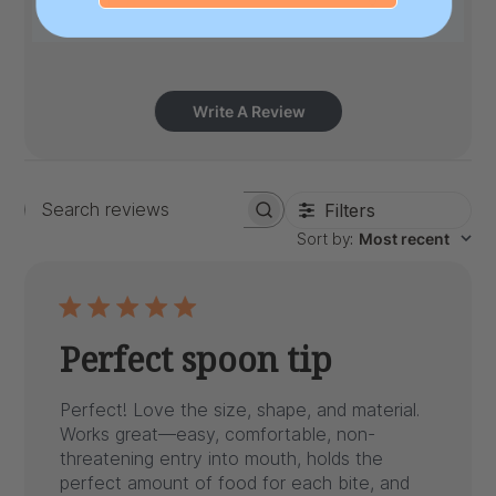
Write A Review
Filters
Search
Sort by
:
Most recent
reviews
Perfect spoon tip
Perfect! Love the size, shape, and material.
Works great—easy, comfortable, non-
threatening entry into mouth, holds the
perfect amount of food for each bite, and