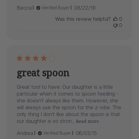
Published
Becca
08/22/19
Verified Buyer
date
Was this review helpful?
0
0
great spoon
Great tool to have. Our daughter is a little
particular when it comes to spoon feeding -
she doesn't always like them. However, she
will always use the spoon for the z-vibe. The
only thing I don't like about the spoon is that
our daughter is so stron...
Read more
Published
Andrea
06/03/15
Verified Buyer
date