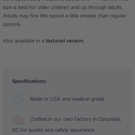
size is best for older children and up through adults.
Adults may find this spoon a little smaller than regular
spoons.
Also available in a
textured version
.
Specifications:
Made in USA and medical-grade.
Crafted in our own factory in Columbia,
SC for quality and safety assurance.