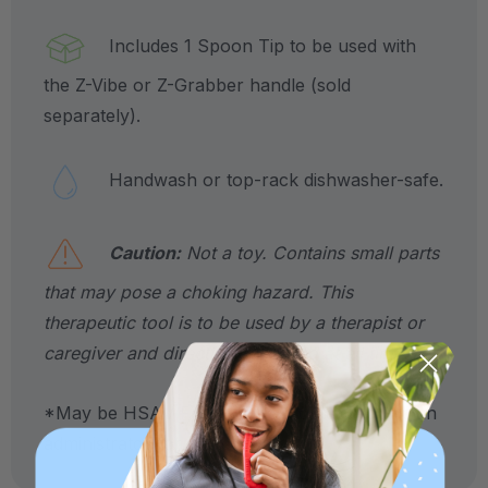
Includes 1 Spoon Tip to be used with
the Z-Vibe or Z-Grabber handle (sold
separately).
Handwash or top-rack dishwasher-safe.
Caution:
Not a toy. Contains small parts
that may pose a choking hazard. This
therapeutic tool is to be used by a therapist or
caregiver and directly supervised at all times.
*May be HSA / FSA eligible. Contact your plan
administrator for more details.