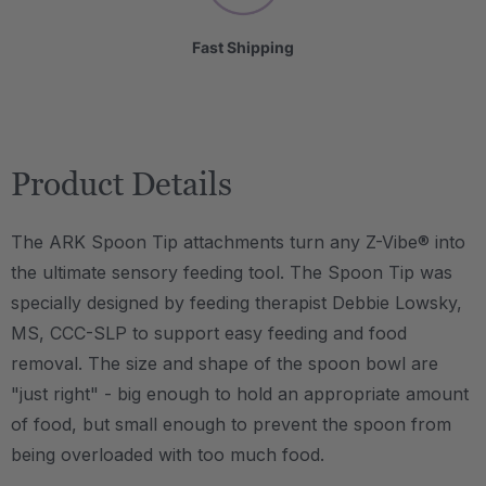
Fast Shipping
Product Details
The ARK Spoon Tip attachments turn any Z-Vibe® into
the ultimate sensory feeding tool. The Spoon Tip was
specially designed by feeding therapist Debbie Lowsky,
MS, CCC-SLP to support easy feeding and food
removal. The size and shape of the spoon bowl are
"just right" - big enough to hold an appropriate amount
of food, but small enough to prevent the spoon from
being overloaded with too much food.