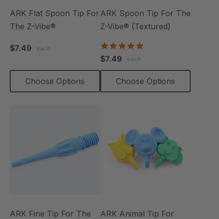
ARK Flat Spoon Tip For
ARK Spoon Tip For The
The Z-Vibe®
Z-Vibe® (Textured)
5.0
$7.49
each
star
$7.49
each
rating
Choose Options
Choose Options
ARK Fine Tip For The
ARK Animal Tip For