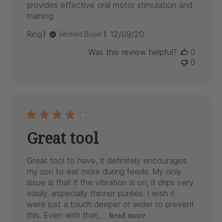
provides effective oral motor stimulation and
training.
Published
Ring
12/09/20
Verified Buyer
date
Was this review helpful?
0
0
Great tool
Great tool to have, it definitely encourages
my son to eat more during feeds. My only
issue is that if the vibration is on, it drips very
easily, especially thinner purées. I wish it
were just a touch deeper or wider to prevent
this. Even with that, ...
Read more