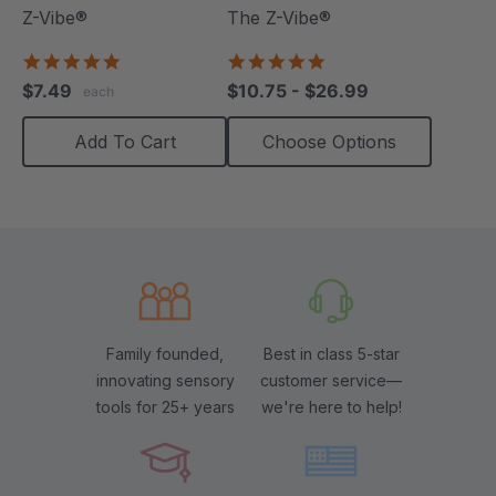
Z-Vibe®
The Z-Vibe®
5.0
4.8
star
star
$7.49
$10.75 - $26.99
each
rating
rating
Add To Cart
Choose Options
Family founded,
Best in class 5-star
innovating sensory
customer service—
tools for 25+ years
we're here to help!