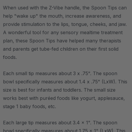
When used with the Z-Vibe handle, the Spoon Tips can
help "wake up" the mouth, increase awareness, and
provide stimulation to the lips, tongue, cheeks, and jaw.
A wonderful tool for any sensory mealtime treatment
plan, these Spoon Tips have helped many therapists
and parents get tube-fed children on their first solid
foods.
Each small tip measures about 3 x .75". The spoon
bowl specifically measures about 1.4 x .75" (LxW). This
size is best for infants and toddlers. The small size
works best with puréed foods like yogurt, applesauce,
stage 1 baby foods, etc.
Each large tip measures about 3.4 x 1". The spoon
bowl specifically measures about 1.75 x 1" (LxW). This