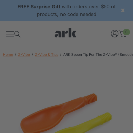
FREE Surprise Gift
with orders over $50 of
products, no code needed
0
Home
Z-Vibe
Z-Vibe & Tips
ARK Spoon Tip For The Z-Vibe® (Smooth