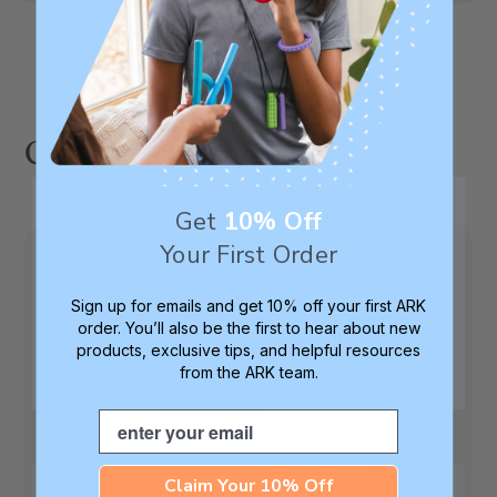
Customer Reviews
Get
10% Off
Your First Order
4.3
Sign up for emails and get 10% off your first ARK
order. You’ll also be the first to hear about new
Based on 3 reviews
products, exclusive tips, and helpful resources
from the ARK team.
5
1
4
2
Email
3
0
2
0
Claim Your 10% Off
1
0