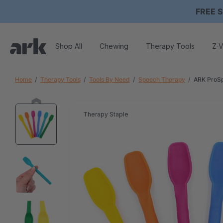
FREE S
Shop All
Chewing
Therapy Tools
Z-V
Home
Therapy Tools
Tools By Need
Speech Therapy
ARK ProSp
Therapy Staple