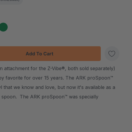
:
UANTITY:
n attachment for the Z-Vibe®, both sold separately)
Create New Wish List
py favorite for over 15 years. The ARK proSpoon™
 that we know and love, but now it's available as a
y spoon. The ARK proSpoon™ was specially