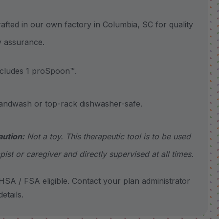
ted in our own factory in Columbia, SC for quality
y assurance.
ludes 1 proSpoon™.
wash or top-rack dishwasher-safe.
aution:
Not a toy. This therapeutic tool is to be used
pist or caregiver and directly supervised at all times.
SA / FSA eligible. Contact your plan administrator
etails.