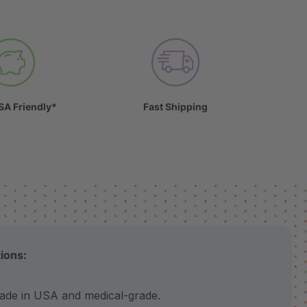
SA Friendly*
Fast Shipping
tions:
 in USA and medical-grade.