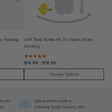
r Feeding
ARK Bear Bottle Kit To Teach Straw
Drinking
4.8
star
$16.99 - $18.99
rating
Choose Options
ty for
Safe products made in
tos
Columbia, South Carolina, USA