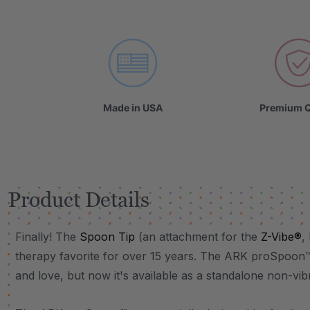
VIDEO
Made in USA
Premium Q
Product Details
Finally! The
Spoon Tip
(an attachment for the
Z-Vibe®
,
therapy favorite for over 15 years. The ARK proSpoon
and love, but now it's available as a standalone non-vi