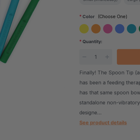
*
Color
(Choose One)
*
Quantity:
Current Stock:
DECREASE QUANTITY
INCREASE Q
Finally! The Spoon Tip (a
has been a feeding thera
has that same spoon bowl
standalone non-vibrator
designe…
See product details