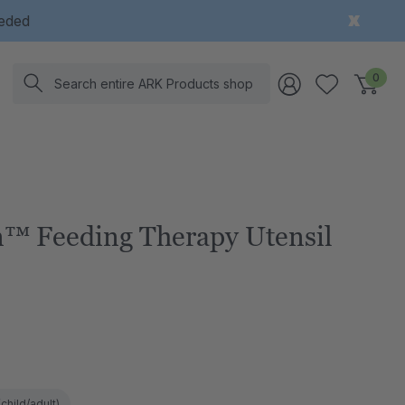
eeded
Search
0
™ Feeding Therapy Utensil
child/adult)