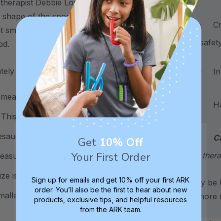
 therapist Debbie Lowsky, MS, CCC-SLP
 shape of the spoon bowl are "just right"
Craf
ut small enough to prevent the spoon
and safet
ood.
ately
Inc
measures .35" in diameter. The spoon
Hand
his size is best for infants and toddlers
esauce, stage 1 baby foods, etc.
C
Get
10% Off
Your First Order
by a thera
easures .4" in diameter. The spoon bowl
ze is best for older children and up
Sign up for emails and get 10% off your first ARK
*May be H
order. You’ll also be the first to hear about new
smaller than regular spoons.
for more d
products, exclusive tips, and helpful resources
from the ARK team.