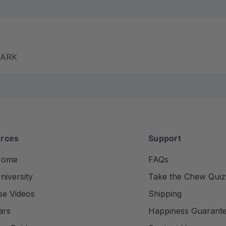
m ARK
rces
Support
Home
FAQs
iversity
Take the Chew Quiz
se Videos
Shipping
ars
Happiness Guarant