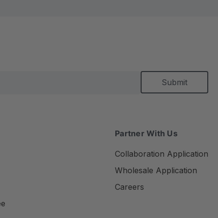
Partner With Us
Collaboration Application
Wholesale Application
Careers
ee