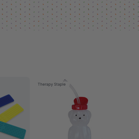
Therapy Staple