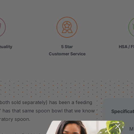
uality
5 Star
HSA / F
Customer Service
 both sold separately) has been a feeding
™ has that same spoon bowl that we know
Specifica
bratory spoon.
Made