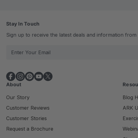
Stay In Touch
Sign up to receive the latest deals and information fro
E
m
a
i
l
About
Resou
A
d
Our Story
Blog 
d
Customer Reviews
ARK Un
r
e
Customer Stories
Exerci
s
Request a Brochure
Webin
s