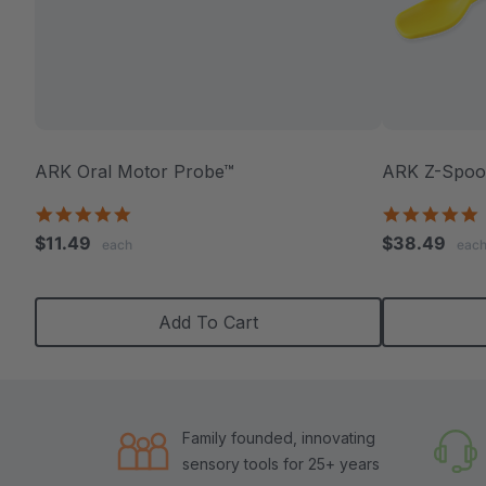
ARK Oral Motor Probe™
ARK Z-Spoon
5.0
5
star
s
$11.49
$38.49
each
eac
rating
r
Add To Cart
Family founded, innovating
sensory tools for 25+ years