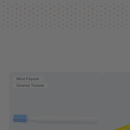
Most Popular
Diverse Texture