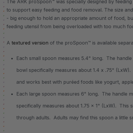
The ARK proSpoon™ was specially designed by feeding
to support easy feeding and food removal. The size and
- big enough to hold an appropriate amount of food, b
feeding utensil from being overloaded with too much f
A
textured version
of the proSpoon™ is available separ
Each small spoon measures 5.4" long. The handle 
bowl specifically measures about 1.4 x .75" (LxW). T
and works best with puréed foods like yogurt, appl
Each large spoon measures 6" long. The handle m
specifically measures about 1.75 x 1" (LxW). This si
through adults. Adults may find this spoon a little 