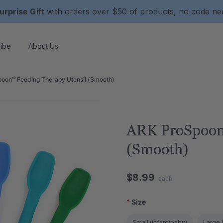
urprise Gift
with orders over $50 of products, no code n
ibe
About Us
oon™ Feeding Therapy Utensil (Smooth)
ARK ProSpoon
(Smooth)
$8.99
each
*
Size
Small (infant/baby)
Large (