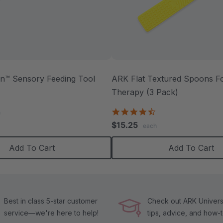
™ Sensory Feeding Tool
ARK Flat Textured Spoons Fo
Therapy (3 Pack)
.0
tar
4.5
h
ating
star
$15.25
each
rating
Add To Cart
Add To Cart
Best in class 5-star customer
Check out ARK Universi
service—we're here to help!
tips, advice, and how-