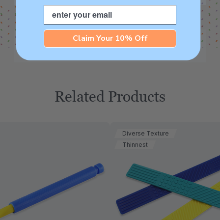
Email
Claim Your 10% Off
Related Products
Diverse Texture
Thinnest