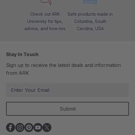
Check out ARK
Safe products made in
University for tips,
Columbia, South
advice, and how-tos
Carolina, USA
Stay In Touch
Sign up to receive the latest deals and information
from ARK
E
m
a
i
l
A
d