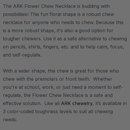
The ARK Flower Chew Necklace is budding with
possibilities! This fun floral shape is a robust chew
necklace for anyone who needs to chew. Because this
is a more robust shape, it's also a good option for
tougher chewers. Use it as a safe alternative to chewing
on pencils, shirts, fingers, etc. and to help calm, focus,
and self-regulate.
With a wider shape, this chew is great for those who
chew with the premolars or front teeth. Whether
you're at school, work, or just need a moment to self-
regulate, the Flower Chew Necklace is a safe and
effective solution. Like all
ARK chewelry
, it’s available in
3 color-coded toughness levels to suit all chewing
needs: