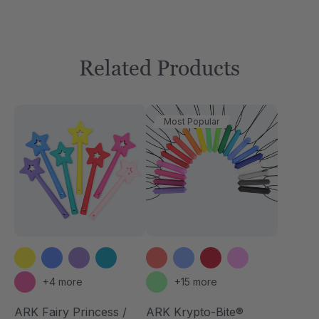
Related Products
Most Popular
+4 more
+15 more
ARK Fairy Princess /
ARK Krypto-Bite®