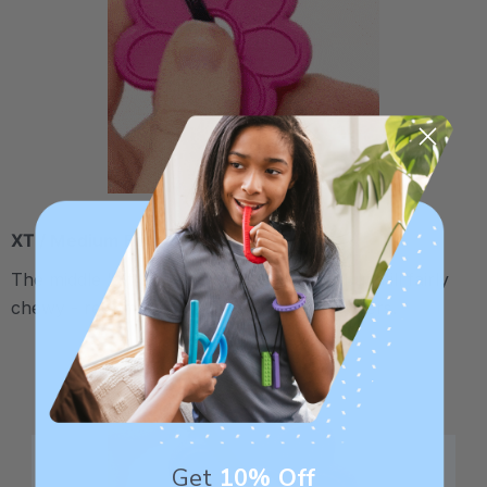
XT / Medium Firm
The middle "Xtra Tough" level is firmer, but still fairly
chewy - recommended for moderate chewers.
Get
10% Off