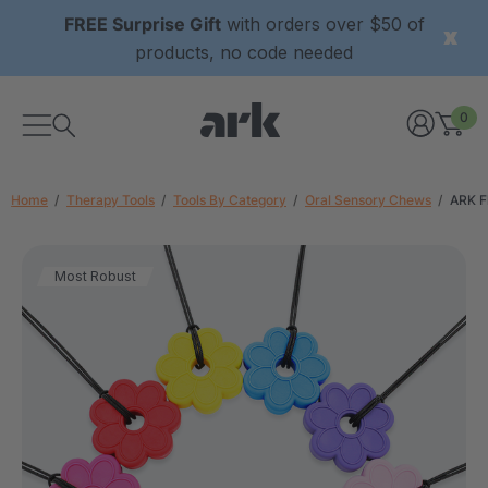
FREE Surprise Gift
with orders over $50 of
products, no code needed
0
Home
Therapy Tools
Tools By Category
Oral Sensory Chews
ARK F
Most Robust