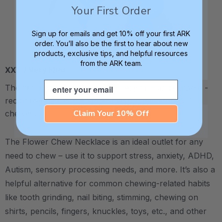
Your First Order
Sign up for emails and get 10% off your first ARK
order. You’ll also be the first to hear about new
products, exclusive tips, and helpful resources
from the ARK team.
XXT / Very Firm
Email
The “Xtra Xtra Tough” level is very firm and durable -
recommended as the longest lasting level for avid
Claim Your 10% Off
chewers.
The Flower Chew Necklace is an ideal outlet for any
need to chew – use it to support stress, anxiety, ADHD,
Autism, sensory processing needs, and more.
It’s also a
helpful alternative for common chewing-related habits
like tooth grinding, nail biting, stimming, chewing on
shirts, pencils, fingers, knuckles, toys, etc., and other