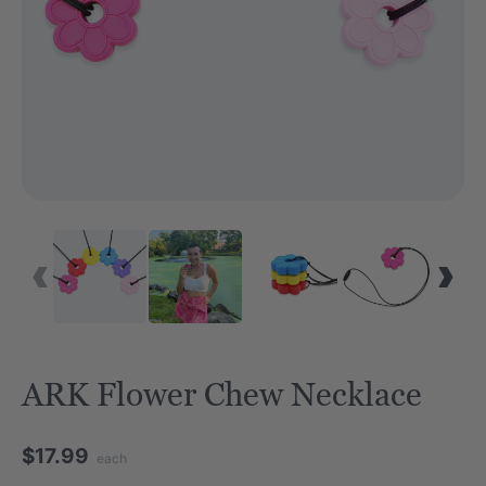
ARK Flower Chew Necklace
$17.99
each