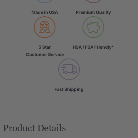
Made in USA
Premium Quality
5 Star
HSA / FSA Friendly*
Customer Service
Fast Shipping
Product Details