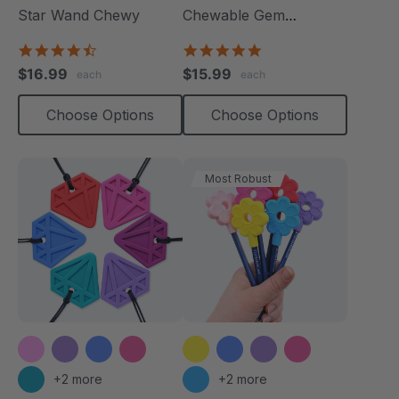
Star Wand Chewy
Chewable Gem
Necklace
4.7
4.8
star
star
$16.99
$15.99
each
each
rating
rating
Choose Options
Choose Options
Most Robust
+2 more
+2 more