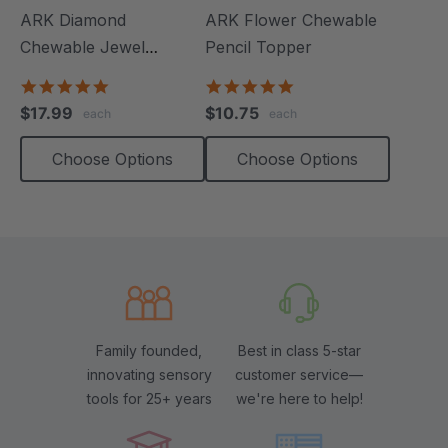
ARK Diamond
ARK Flower Chewable
Chewable Jewel
Pencil Topper
Necklace
4.8
5.0
star
star
$17.99
$10.75
each
each
rating
rating
Choose Options
Choose Options
Family founded,
Best in class 5-star
innovating sensory
customer service—
tools for 25+ years
we're here to help!