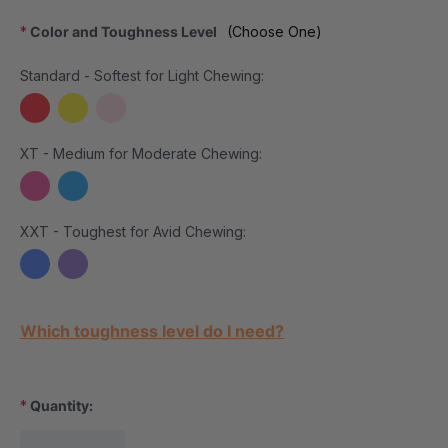
*
Color and Toughness Level
(Choose One)
Standard - Softest for Light Chewing:
XT - Medium for Moderate Chewing:
XXT - Toughest for Avid Chewing:
Current Stock:
Which toughness level do I need?
*
Quantity: