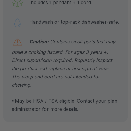
Includes 1 pendant + 1 cord.
Handwash or top-rack dishwasher-safe.
Caution:
Contains small parts that may
pose a choking hazard. For ages 3 years +.
Direct supervision required. Regularly inspect
the product and replace at first sign of wear.
The clasp and cord are not intended for
chewing.
*May be HSA / FSA eligible. Contact your plan
administrator for more details.