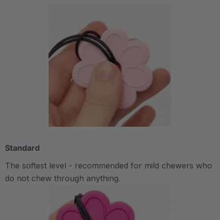
Standard
The softest level - recommended for mild chewers who
do not chew through anything.