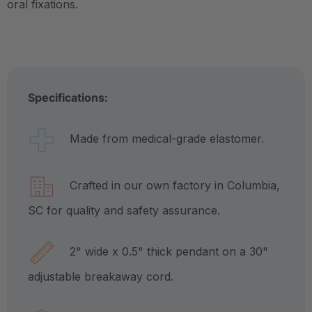
oral fixations.
Specifications:
Made from medical-grade elastomer.
Crafted in our own factory in Columbia,
SC for quality and safety assurance.
2" wide x 0.5" thick pendant on a 30"
adjustable breakaway cord.