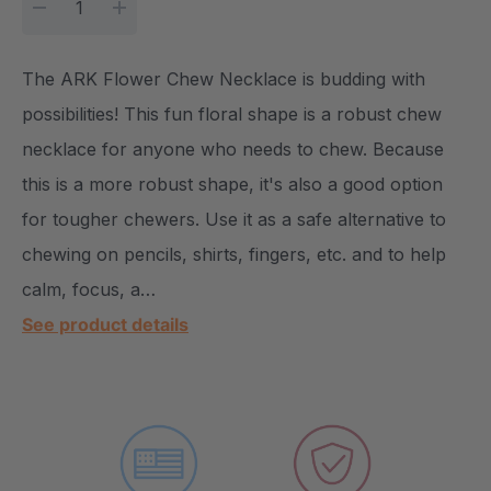
DECREASE QUANTITY:
INCREASE QUANTITY:
The ARK Flower Chew Necklace is budding with
possibilities! This fun floral shape is a robust chew
necklace for anyone who needs to chew. Because
this is a more robust shape, it's also a good option
for tougher chewers. Use it as a safe alternative to
chewing on pencils, shirts, fingers, etc. and to help
calm, focus, a…
See product details