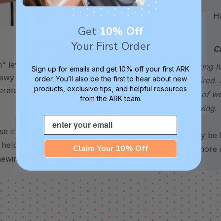
Hand
Get
10% Off
Your First Order
XXT / Very Firm
C
 level is
The “Xtra Xtra Tough” level is
choking h
Sign up for emails and get 10% off your first ARK
chewy -
very firm and durable -
order. You’ll also be the first to hear about new
required. 
products, exclusive tips, and helpful resources
erate
recommended as the longest
sign of w
from the ARK team.
lasting level for avid chewers.
chewing.
Email
se it to support stress, anxiety, ADHD,
*May be H
 a helpful alternative for common chewing-
Claim Your 10% Off
for more d
hewing on shirts, pencils, fingers,