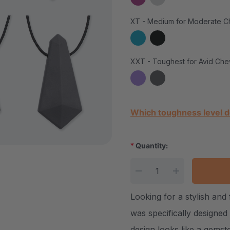
XT - Medium for Moderate C
XXT - Toughest for Avid Che
Current Stock:
Which toughness level d
*
Quantity:
DECREASE QUANTITY
INCREASE Q
Looking for a stylish an
was specifically designed
design looks like a gemst