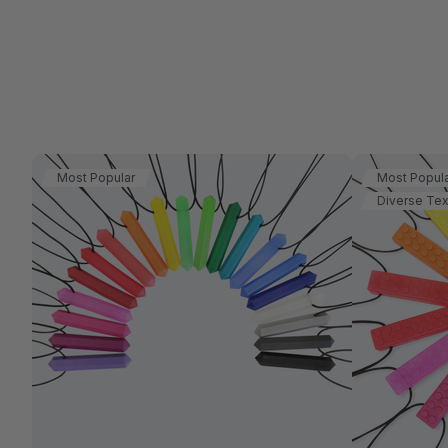
Most Popular
Most Popul
Diverse Tex