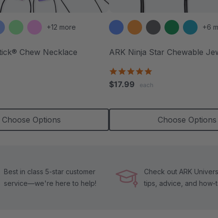
+12 more
+6 m
tick® Chew Necklace
ARK Ninja Star Chewable Je
4.8
star
.8
$17.99
each
rating
tar
ating
Choose Options
Choose Options
Best in class 5-star customer
Check out ARK Universi
service—we're here to help!
tips, advice, and how-