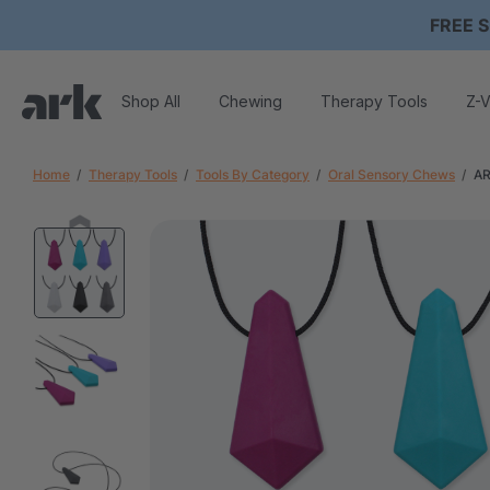
FREE S
Shop All
Chewing
Therapy Tools
Z-V
Home
Therapy Tools
Tools By Category
Oral Sensory Chews
AR