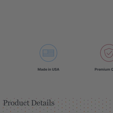
Made in USA
Premium Q
Product Details