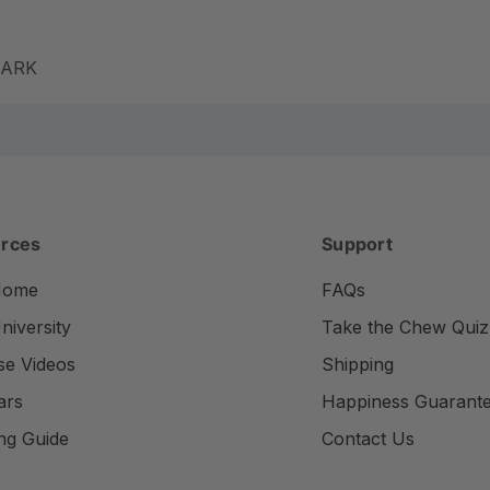
m ARK
rces
Support
Home
FAQs
iversity
Take the Chew Quiz
se Videos
Shipping
ars
Happiness Guarant
ng Guide
Contact Us