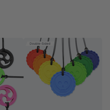
Double-Sided