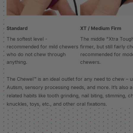
Standard
XT / Medium Firm
The softest level -
The middle "Xtra Tough"
recommended for mild chewers
firmer, but still fairly 
who do not chew through
recommended for mod
anything.
chewers.
The Chewel™ is an ideal outlet for any need to chew – u
Autism, sensory processing needs, and more.
It’s also
related habits like tooth grinding, nail biting, stimming, c
knuckles, toys, etc., and other oral fixations.