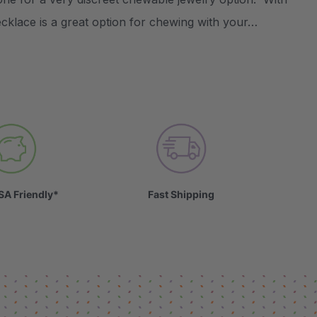
necklace is a great option for chewing with your…
SA Friendly*
Fast Shipping