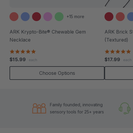
+15 more
ARK Krypto-Bite® Chewable Gem
ARK Brick S
Necklace
(Textured)
4.8
4
star
s
$15.99
$17.99
each
each
rating
r
Choose Options
Family founded, innovating
sensory tools for 25+ years