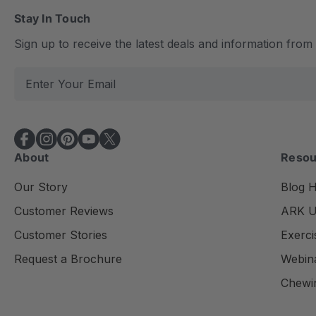
Stay In Touch
Sign up to receive the latest deals and information fro
E
m
a
i
l
About
Resou
A
d
Our Story
Blog 
d
Customer Reviews
ARK Un
r
e
Customer Stories
Exerci
s
Request a Brochure
Webin
s
Chewi