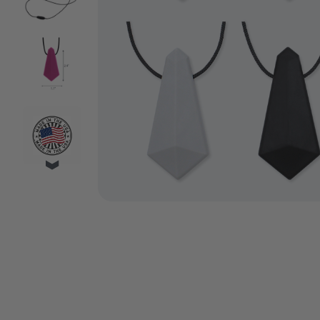
VIDEO