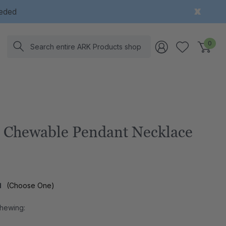
eeded
Search
0
Chewable Pendant Necklace
l
(Choose One)
Chewing: