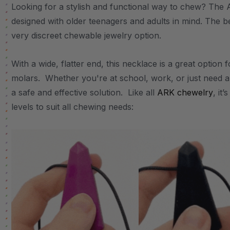
Looking for a stylish and functional way to chew? The
designed with older teenagers and adults in mind. The b
very discreet chewable jewelry option.
With a wide, flatter end, this necklace is a great option
molars. Whether you're at school, work, or just need a
a safe and effective solution. Like all
ARK chewelry
, it
levels to suit all chewing needs: