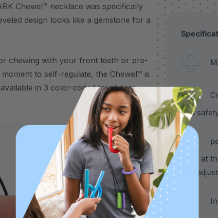
 ARK Chewel™ necklace was specifically
eveled design looks like a gemstone for a
Specifica
 for chewing with your front teeth or pre-
Made
 moment to self-regulate, the Chewel™ is
’s available in 3 color-coded toughness
Craf
and safet
pend
thick at t
30" adjus
Incl