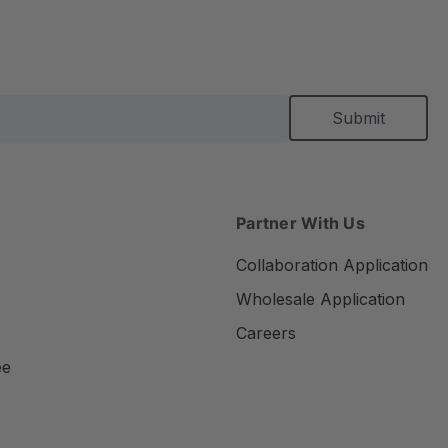
Partner With Us
Collaboration Application
Wholesale Application
Careers
ee