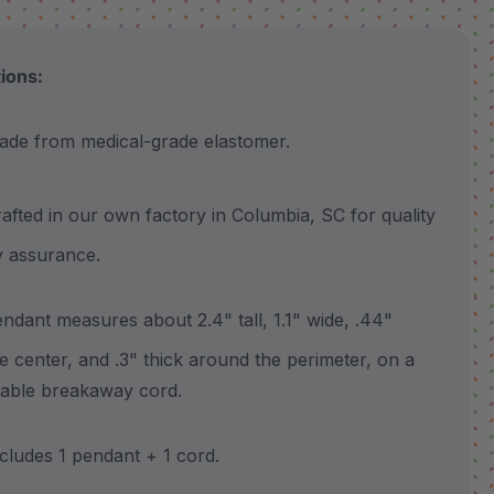
tions:
 from medical-grade elastomer.
ted in our own factory in Columbia, SC for quality
y assurance.
ant measures about 2.4" tall, 1.1" wide, .44"
he center, and .3" thick around the perimeter, on a
table breakaway cord.
udes 1 pendant + 1 cord.