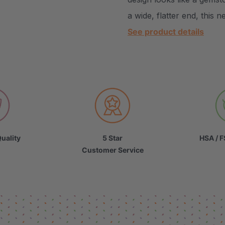
a wide, flatter end, this 
See product details
uality
5 Star
HSA / F
Customer Service