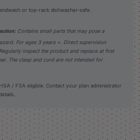
wash or top-rack dishwasher-safe.
aution:
Contains small parts that may pose a
azard. For ages 3 years +. Direct supervision
Regularly inspect the product and replace at first
ear. The clasp and cord are not intended for
SA / FSA eligible. Contact your plan administrator
etails.