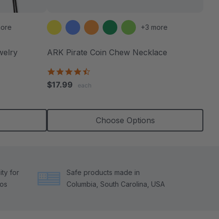
ore
+3 more
welry
ARK Pirate Coin Chew Necklace
4.6
star
$17.99
each
rating
Choose Options
ty for
Safe products made in
tos
Columbia, South Carolina, USA