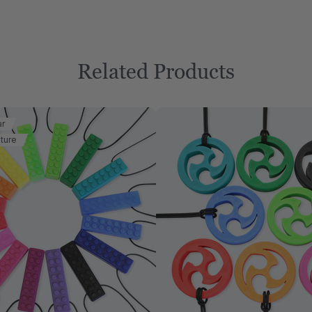
Related Products
ar
ture