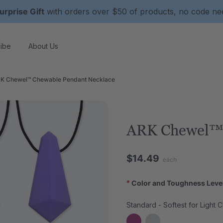
urprise Gift
with orders over $50 of products, no code n
ibe
About Us
K Chewel™ Chewable Pendant Necklace
ARK Chewel™ 
$14.49
each
*
Color and Toughness Leve
Standard - Softest for Light 