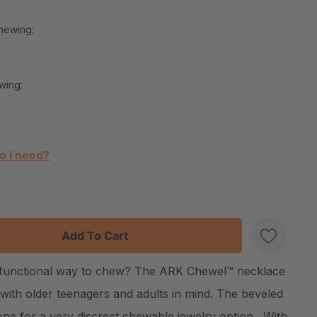
hewing:
wing:
o I need?
:
UANTITY:
d functional way to chew? The ARK Chewel™ necklace
Create New Wish List
 with older teenagers and adults in mind. The beveled
one for a very discreet chewable jewelry option. With