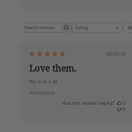
Rating
W
Search
All ratings
reviews
Publis
08/18/18
date
Love them.
We love it all.
Anonymous
Was this review helpful?
0
0