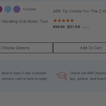
+3 more
ARK Tip Combo For The Z-V
5.0
 Vibrating Oral Motor Tool
star
$31.99
$38.50
each
rating
.9
tar
h
ating
Choose Options
Add To Cart
Best in class 5-star customer
Check out ARK Universi
service—we're here to help!
tips, advice, and how-