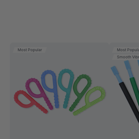
Most Popular
Most Popul
Smooth Vibr