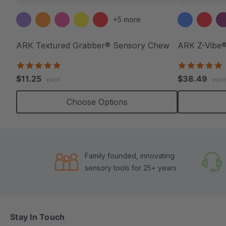
+5 more
ARK Textured Grabber® Sensory Chew
ARK Z-Vibe®
4.9
4
star
s
$11.25
$38.49
each
eac
rating
r
Choose Options
Family founded, innovating
sensory tools for 25+ years
Stay In Touch