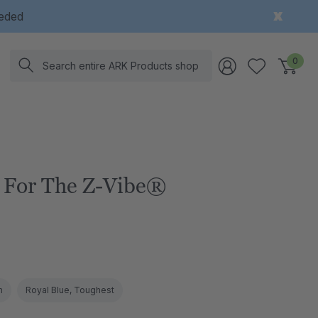
eeded
Search
0
 For The Z-Vibe®
m
Royal Blue, Toughest