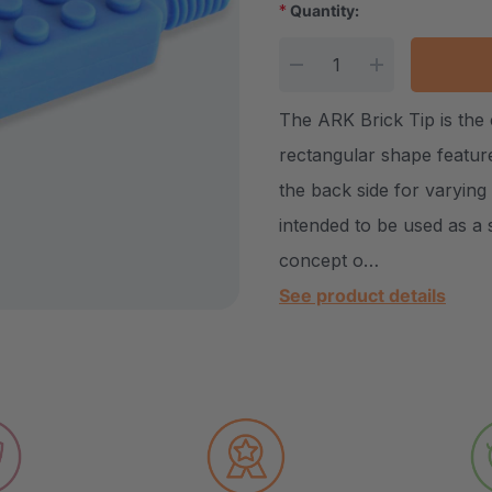
*
Quantity:
Current Stock:
DECREASE QUANTITY
INCREASE Q
The ARK Brick Tip is the
rectangular shape featur
the back side for varying
intended to be used as a 
concept o…
See product details