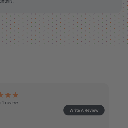
etails.
 1 review
Write A Review