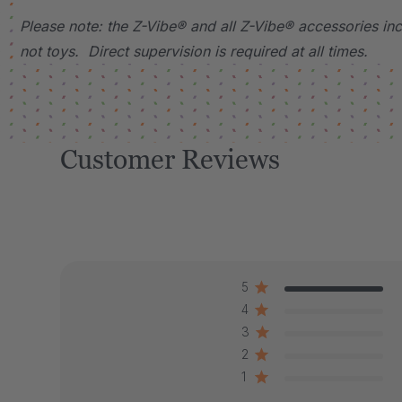
Please note: the Z-Vibe® and all Z-Vibe® accessories incl
not toys. Direct supervision is required at all times.
Customer Reviews
5
4
3
2
1