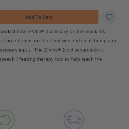
:
UANTITY:
 coolest new Z-Vibe® accessory on the block! Its
Create New Wish List
es large bumps on the front side and small bumps on
 sensory input. The Z-Vibe® (sold separately) is
speech / feeding therapy tool to help teach the