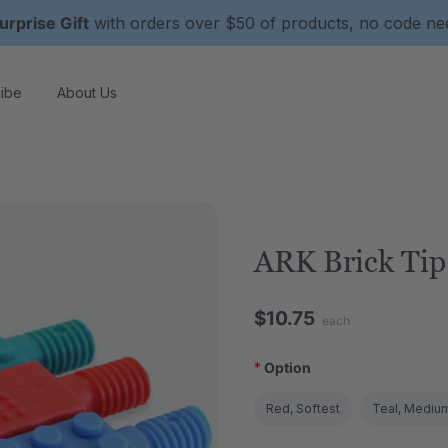
urprise Gift
with orders over $50 of products, no code n
ibe
About Us
ARK Brick Tip
$10.75
each
*
Option
Red, Softest
Teal, Mediu