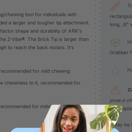
Tip 
/chewing tool for individuals with
rectangul
ed a larger and tougher tip attachment.
long, .6" 
-factor shape and durability of ARK's
the Z-Vibe®. The Brick Tip is larger than
Incl
ough to reach the back molars. It's
Grabber h
Hand
el, recommended for mild chewing
some chewiness to it, recommended for
C
pose a cho
, recommended for individuals who like
a therapis
*May be H