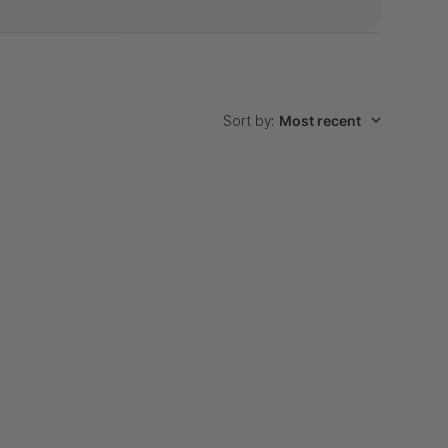
Sort by
:
Most recent