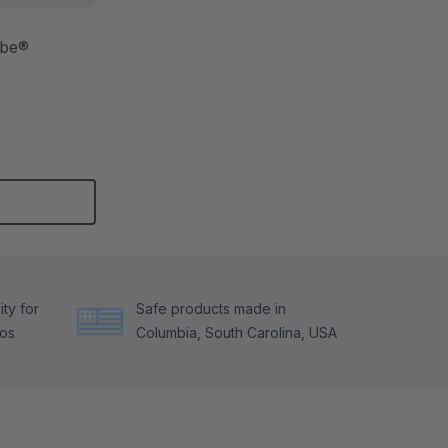
ibe®
ty for
Safe products made in
tos
Columbia, South Carolina, USA