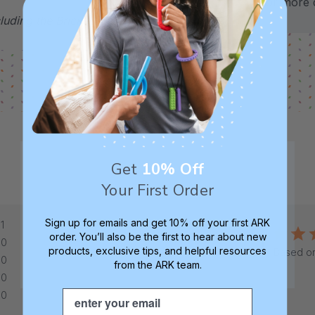
for more d
uding the Brick Tip are therapeutic tools,
Get
10% Off
Your First Order
Sign up for emails and get 10% off your first ARK
1
5
order. You’ll also be the first to hear about new
0
products, exclusive tips, and helpful resources
Based on
0
from the ARK team.
0
Email
0