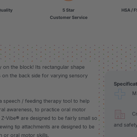
uality
5 Star
HSA / F
Customer Service
 on the block! Its rectangular shape
 on the back side for varying sensory
Specifica
Made
a speech / feeding therapy tool to help
oral awareness, to practice oral motor
Craf
 Z-Vibe® are designed to be fairly small so
and safet
hewing tip attachments are designed to be
h or oral motor skills.