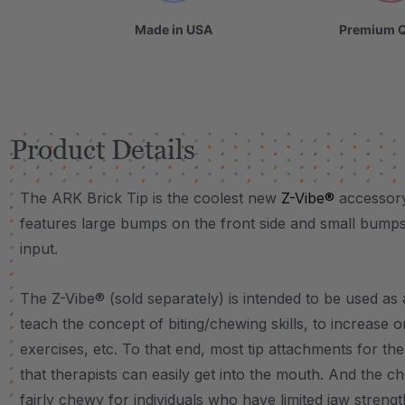
Made in USA
Premium Q
Product Details
The ARK Brick Tip is the coolest new
Z-Vibe®
accessory
features large bumps on the front side and small bumps
input.
The Z-Vibe® (sold separately) is intended to be used as 
teach the concept of biting/chewing skills, to increase 
exercises, etc. To that end, most tip attachments for the
that therapists can easily get into the mouth. And the c
fairly chewy for individuals who have limited jaw strengt