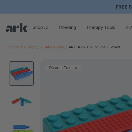
FREE S
Shop All
Chewing
Therapy Tools
Z-V
Home
Z-Vibe
Z-Vibe & Tips
ARK Brick Tip For The Z-Vibe®
Diverse Texture