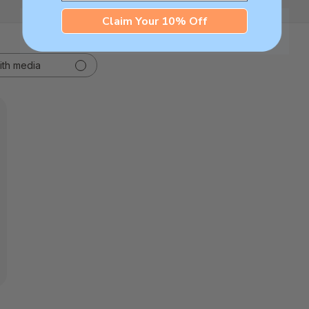
Claim Your 10% Off
ith media
hed