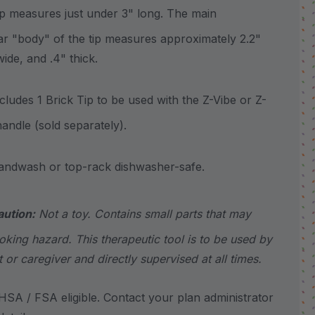
measures just under 3" long. The main
ar "body" of the tip measures approximately 2.2"
wide, and .4" thick.
udes 1 Brick Tip to be used with the Z-Vibe or Z-
andle (sold separately).
wash or top-rack dishwasher-safe.
aution:
Not a toy. Contains small parts that may
king hazard. This therapeutic tool is to be used by
t or caregiver and directly supervised at all times.
SA / FSA eligible. Contact your plan administrator