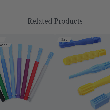
Related Products
ar
Sale
ation