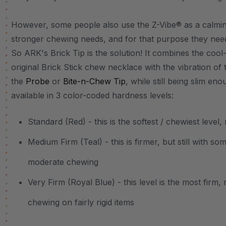
However, some people also use the Z-Vibe® as a calming
stronger chewing needs, and for that purpose they need
So ARK's Brick Tip is the solution! It combines the cool
original Brick Stick chew necklace with the vibration of 
the
Probe
or
Bite-n-Chew Tip
, while still being slim en
available in 3 color-coded hardness levels:
Standard (Red) - this is the softest / chewiest lev
Medium Firm (Teal) - this is firmer, but still with 
moderate chewing
Very Firm (Royal Blue) - this level is the most firm
chewing on fairly rigid items