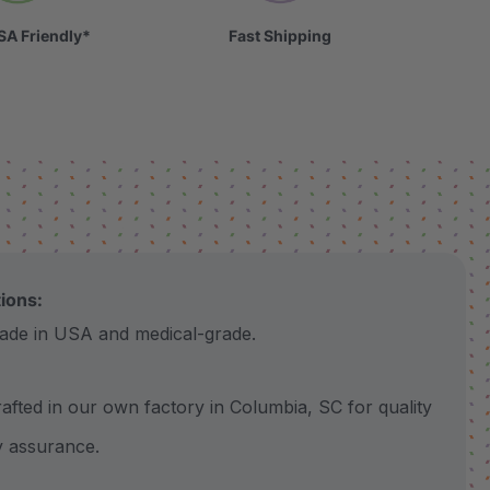
SA Friendly*
Fast Shipping
tions:
 in USA and medical-grade.
ted in our own factory in Columbia, SC for quality
y assurance.