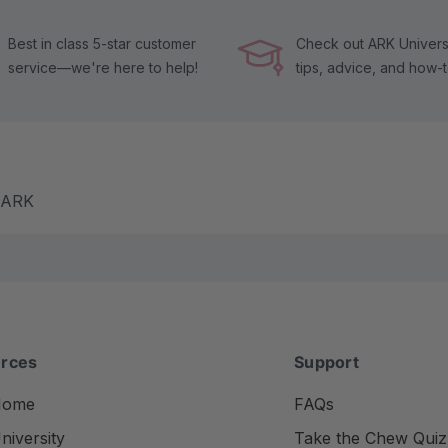
Best in class 5-star customer
Check out ARK Universi
service—we're here to help!
tips, advice, and how-
m ARK
rces
Support
Home
FAQs
iversity
Take the Chew Quiz