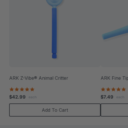
ARK Z-Vibe® Animal Critter
ARK Fine Ti
4.9
5
star
s
$42.99
$7.49
each
each
rating
r
Add To Cart