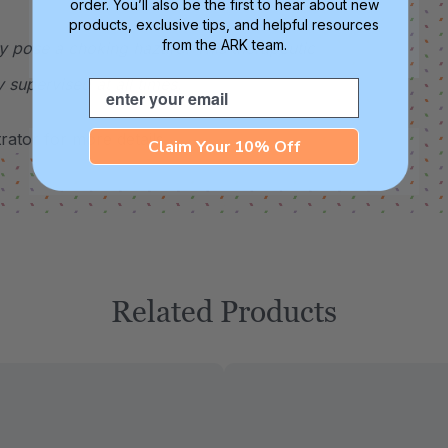
order. You’ll also be the first to hear about new
products, exclusive tips, and helpful resources
from the ARK team.
y pose a choking hazard. This therapeutic
y supervised at all times.
Email
ator for more details.
Claim Your 10% Off
Related Products