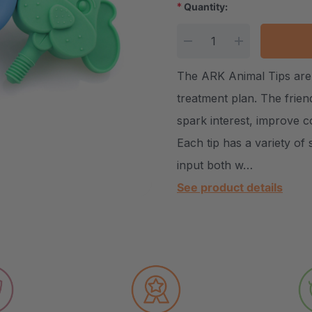
*
Quantity:
Current Stock:
DECREASE QUANTITY
INCREASE Q
The ARK Animal Tips are 
treatment plan. The frien
spark interest, improve co
Each tip has a variety of
input both w…
See product details