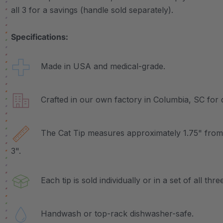
all 3 for a savings (handle sold separately).
Specifications:
Made in USA and medical-grade.
Crafted in our own factory in Columbia, SC for q
The Cat Tip measures approximately 1.75" from e
3".
Each tip is sold individually or in a set of all three
Handwash or top-rack dishwasher-safe.