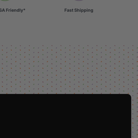
SA Friendly*
Fast Shipping