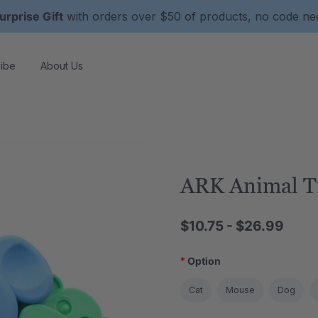
urprise Gift
with orders over $50 of products, no code n
ibe
About Us
ARK Animal T
$10.75 - $26.99
*
Option
Cat
Mouse
Dog