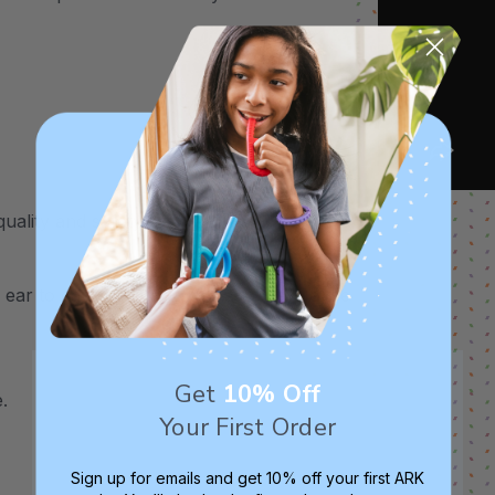
uality and safety assurance.
ar to ear, the Dog 2.75", and the Mouse
Get
10% Off
.
Your First Order
Sign up for emails and get 10% off your first ARK