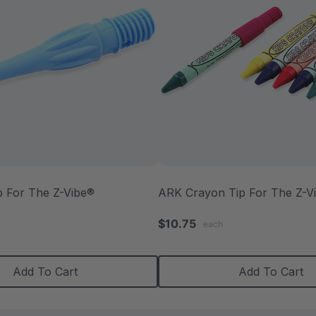
p For The Z-Vibe®
ARK Crayon Tip For The Z-V
.0
$10.75
each
tar
ating
Add To Cart
Add To Cart