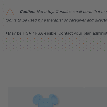
Caution:
Not a toy. Contains small parts that ma
tool is to be used by a therapist or caregiver and directl
*May be HSA / FSA eligible. Contact your plan administr