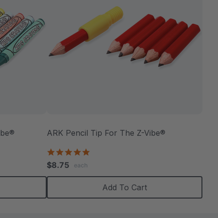
ibe®
ARK Pencil Tip For The Z-Vibe®
5.0
star
$8.75
each
rating
Add To Cart