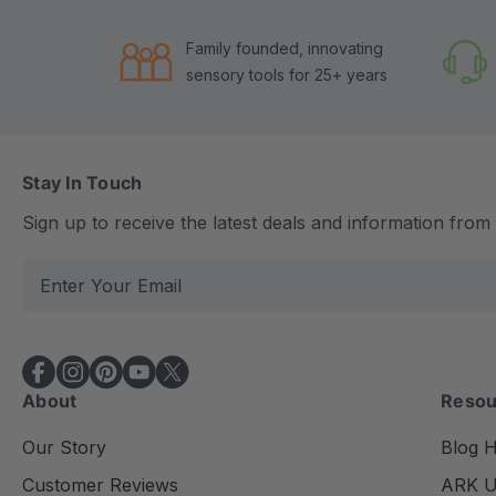
Family founded, innovating
sensory tools for 25+ years
Stay In Touch
Sign up to receive the latest deals and information fro
E
m
a
i
l
About
Resou
A
d
Our Story
Blog 
d
Customer Reviews
ARK Un
r