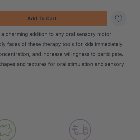
:
UANTITY:
a charming addition to any oral sensory motor
Create New Wish List
dly faces of these therapy tools for kids immediately
ncentration, and increase willingness to participate.
 shapes and textures for oral stimulation and sensory