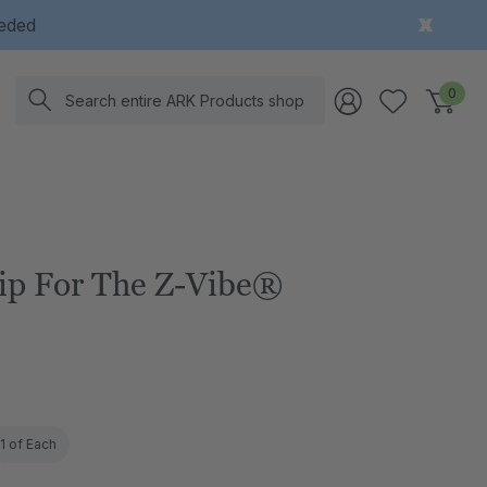
eeded
Search
0
ip For The Z-Vibe®
1 of Each