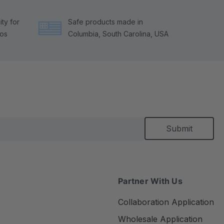
ty for
Safe products made in
tos
Columbia, South Carolina, USA
Partner With Us
Collaboration Application
Wholesale Application