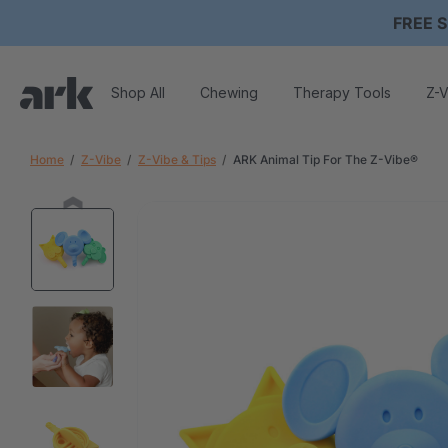
FREE S
Shop All
Chewing
Therapy Tools
Z-V
Home
Z-Vibe
Z-Vibe & Tips
ARK Animal Tip For The Z-Vibe®