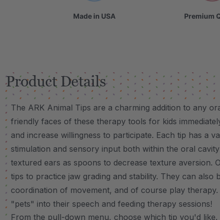
Made in USA
Premium Q
Product Details
The ARK Animal Tips are a charming addition to any or
friendly faces of these therapy tools for kids immediate
and increase willingness to participate. Each tip has a v
stimulation and sensory input both within the oral cavit
textured ears as spoons to decrease texture aversion. O
tips to practice jaw grading and stability. They can also 
coordination of movement, and of course play therapy. K
"pets" into their speech and feeding therapy sessions!
VIDEO
From the pull-down menu, choose which tip you'd like. Eac