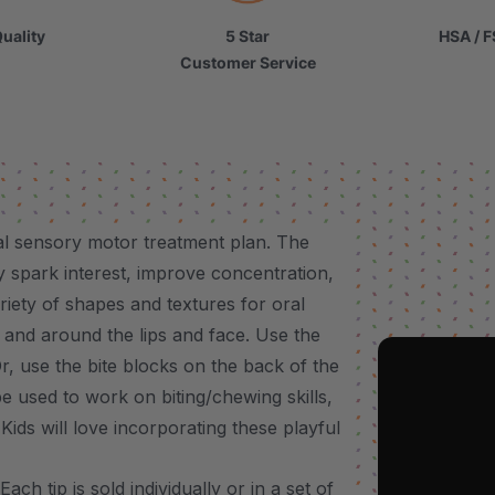
uality
5 Star
HSA / F
Customer Service
al sensory motor treatment plan. The
ly spark interest, improve concentration,
ariety of shapes and textures for oral
y and around the lips and face. Use the
r, use the bite blocks on the back of the
be used to work on biting/chewing skills,
ids will love incorporating these playful
h tip is sold individually or in a set of