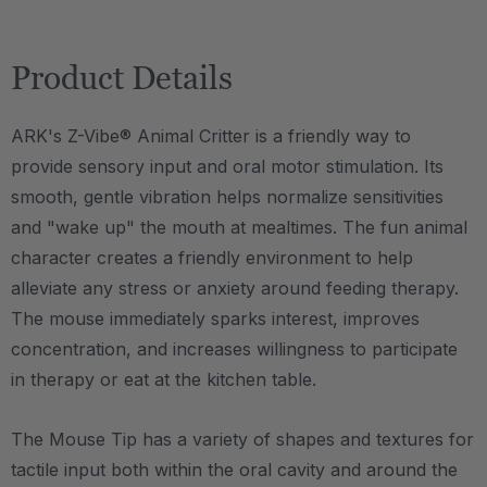
Product Details
ARK's Z-Vibe® Animal Critter is a friendly way to
provide sensory input and oral motor stimulation. Its
smooth, gentle vibration helps normalize sensitivities
and "wake up" the mouth at mealtimes. The fun animal
character creates a friendly environment to help
alleviate any stress or anxiety around feeding therapy.
The mouse immediately sparks interest, improves
concentration, and increases willingness to participate
in therapy or eat at the kitchen table.
The Mouse Tip has a variety of shapes and textures for
tactile input both within the oral cavity and around the