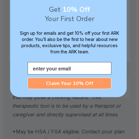
Get
10% Off
SC for quality and safety assurance.
Your First Order
Includes 1 Z-Vibe® handle (royal blue)
Sign up for emails and get 10% off your first ARK
and 1 Mouse Tip.
order. You’ll also be the first to hear about new
products, exclusive tips, and helpful resources
from the ARK team.
Tip is dishwasher safe. Wipe down
Email
handle with a disinfectant wipe after use.
Claim Your 10% Off
Caution:
Not a toy. Contains small parts
that may pose a choking hazard. This
therapeutic tool is to be used by a therapist or
caregiver and directly supervised at all times.
*May be HSA / FSA eligible. Contact your plan