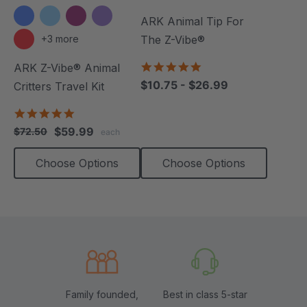
ARK Animal Tip For
+3 more
The Z-Vibe®
4.8
ARK Z-Vibe® Animal
star
$10.75 - $26.99
Critters Travel Kit
rating
5.0
star
$59.99
$72.50
each
rating
Choose Options
Choose Options
Family founded,
Best in class 5-star