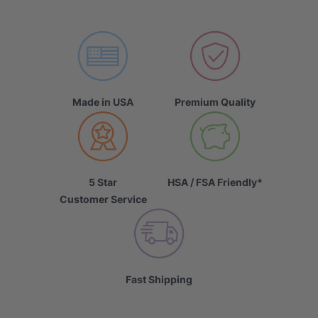
Made in USA
Premium Quality
5 Star
HSA / FSA Friendly*
Customer Service
Fast Shipping