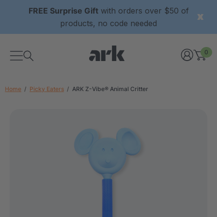
FREE Surprise Gift
with orders over $50 of
products, no code needed
0
Home
Picky Eaters
ARK Z-Vibe® Animal Critter