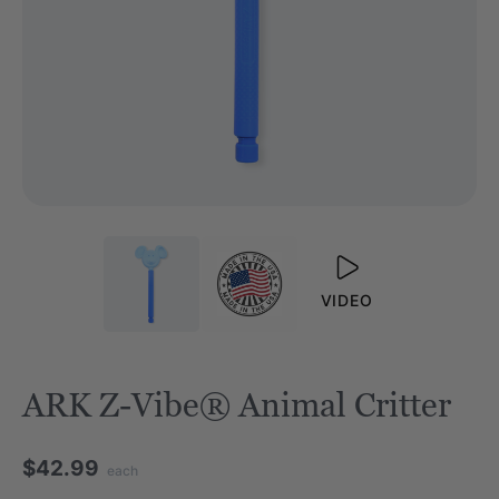
VIDEO
ARK Z-Vibe® Animal Critter
$42.99
each