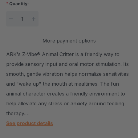
*
Quantity:
Current Stock:
DECREASE QUANTITY:
INCREASE QUANTITY:
More payment options
ARK's Z-Vibe® Animal Critter is a friendly way to
provide sensory input and oral motor stimulation. Its
smooth, gentle vibration helps normalize sensitivities
and "wake up" the mouth at mealtimes. The fun
animal character creates a friendly environment to
help alleviate any stress or anxiety around feeding
therapy.…
See product details