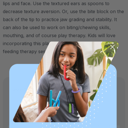
lips and face. Use the textured ears as spoons to
decrease texture aversion. Or, use the bite block on the
back of the tip to practice jaw grading and stability. It
can also be used to work on biting/chewing skills,
mouthing, and of course play therapy. Kids will love
incorporating this playful "pet" into their speech and
feeding therapy sessions!
Specifications:
Made in USA and medical-grade.
Crafted in our own factory in Columbia,