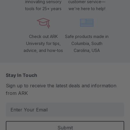
innovating sensory
customer service—
tools for 25+ years
we're here to help!
Check out ARK
Safe products made in
University for tips,
Columbia, South
advice, and how-tos
Carolina, USA
Stay In Touch
Sign up to receive the latest deals and information
from ARK
E
m
a
i