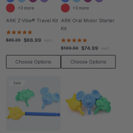
+3 more
+3 more
ARK Z-Vibe® Travel Kit
ARK Oral Motor Starter
Kit
5.0
star
$66.99
5.0
$85.20
each
rating
star
$74.99
$100.50
each
rating
Choose Options
Choose Options
Sale