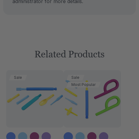
administrator for more details.
Related Products
Sale
Sale
Most Popular