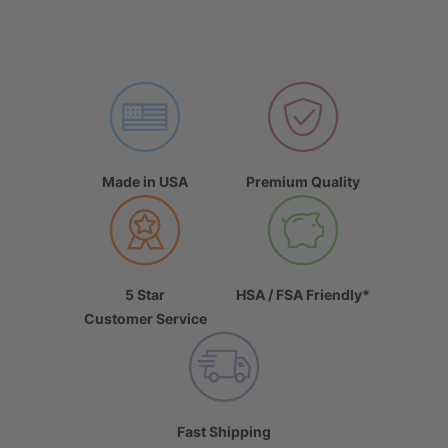
Made in USA
Premium Quality
5 Star
HSA / FSA Friendly*
Customer Service
Fast Shipping