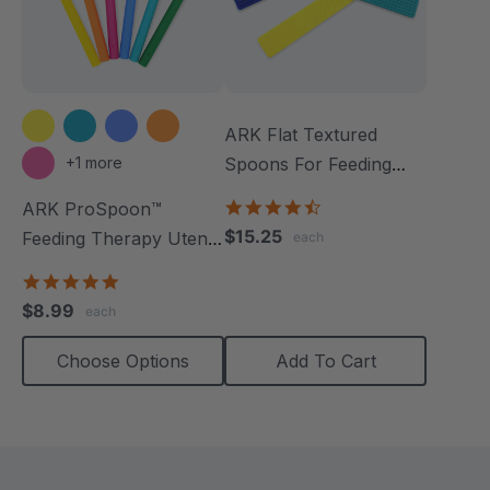
ARK Flat Textured
+1 more
Spoons For Feeding
Therapy (3 Pack)
4.5
ARK ProSpoon™
star
$15.25
Feeding Therapy Utensil
each
rating
(Textured)
4.8
star
$8.99
each
rating
Choose Options
Add To Cart