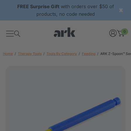
FREE Surprise Gift
with orders over $50 of
products, no code needed
0
Home
Therapy Tools
Tools By Category
Feeding
ARK Z-Spoon™ Sen