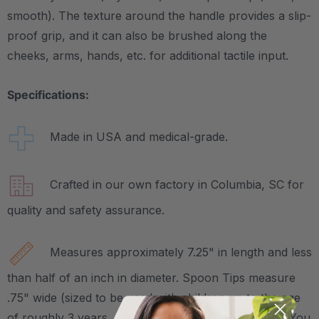
smooth). The texture around the handle provides a slip-
proof grip, and it can also be brushed along the
cheeks, arms, hands, etc. for additional tactile input.
Specifications:
Made in USA and medical-grade.
Crafted in our own factory in Columbia, SC for
quality and safety assurance.
Measures approximately 7.25" in length and less
than half of an inch in diameter. Spoon Tips measure
.75" wide (sized to be used with children up to the age
of roughly 3 years, depending on their mouth size). You