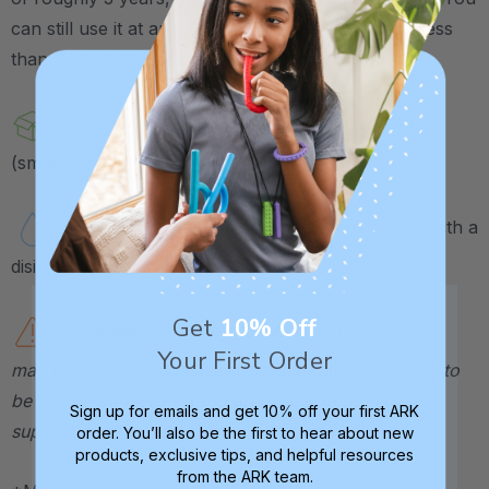
can still use it at any age, the spoon will just hold less
than an "adult" sized spoon.
Includes 1 Z-Vibe handle and 1 Spoon Tip
(small, smooth).
Tip is dishwasher safe. Wipe down handle with a
disinfectant wipe after use.
Get
10% Off
Caution:
Not a toy. Contains small parts that
Your First Order
may pose a choking hazard. This therapeutic tool is to
be used by a therapist or caregiver and directly
Sign up for emails and get 10% off your first ARK
supervised at all times.
order. You’ll also be the first to hear about new
products, exclusive tips, and helpful resources
from the ARK team.