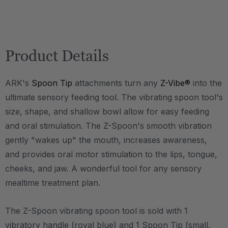
Product Details
ARK's
Spoon Tip
attachments turn any
Z-Vibe®
into the
ultimate sensory feeding tool. The vibrating spoon tool's
size, shape, and shallow bowl allow for easy feeding
and oral stimulation. The Z-Spoon's smooth vibration
gently "wakes up" the mouth, increases awareness,
and provides oral motor stimulation to the lips, tongue,
cheeks, and jaw. A wonderful tool for any sensory
mealtime treatment plan.
The Z-Spoon vibrating spoon tool is sold with 1
vibratory handle (royal blue) and 1 Spoon Tip (small,