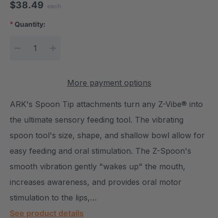
$38.49
each
*
Quantity:
Current Stock:
DECREASE QUANTITY:
INCREASE QUANTITY:
More payment options
ARK's Spoon Tip attachments turn any Z-Vibe® into
the ultimate sensory feeding tool. The vibrating
spoon tool's size, shape, and shallow bowl allow for
easy feeding and oral stimulation. The Z-Spoon's
smooth vibration gently "wakes up" the mouth,
increases awareness, and provides oral motor
stimulation to the lips,…
See product details