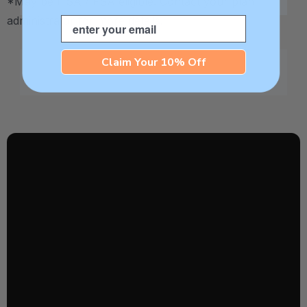
*May be HSA / FSA eligible. Contact your plan
administrator for more details.
Email
Claim Your 10% Off