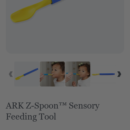
ARK Z-Spoon™ Sensory
Feeding Tool