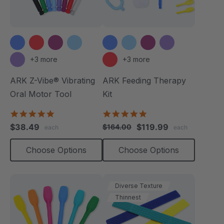
+3 more
+3 more
ARK Z-Vibe® Vibrating
ARK Feeding Therapy
Oral Motor Tool
Kit
4.9
5.0
star
star
$38.49
$119.99
$164.00
each
each
rating
rating
Choose Options
Choose Options
Diverse Texture
Thinnest