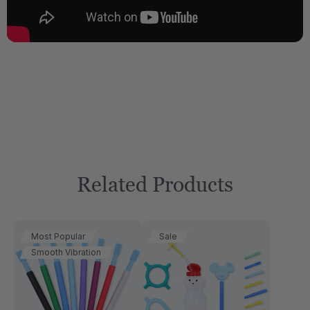
Related Products
Most Popular
Sale
Smooth Vibration