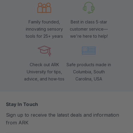
Family founded,
Best in class 5-star
innovating sensory
customer service—
tools for 25+ years
we're here to help!
Check out ARK
Safe products made in
University for tips,
Columbia, South
advice, and how-tos
Carolina, USA
Stay In Touch
Sign up to receive the latest deals and information
from ARK