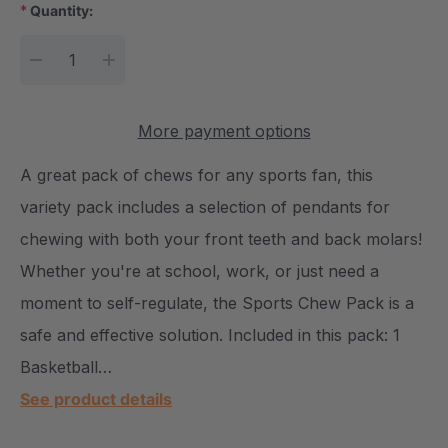
*
Quantity:
Current Stock:
DECREASE QUANTITY:
INCREASE QUANTITY:
More payment options
A great pack of chews for any sports fan, this
variety pack includes a selection of pendants for
chewing with both your front teeth and back molars!
Whether you're at school, work, or just need a
moment to self-regulate, the Sports Chew Pack is a
safe and effective solution. Included in this pack: 1
Basketball…
See product details