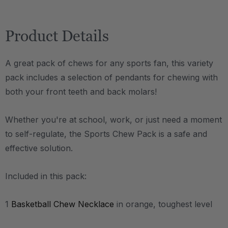
Product Details
A great pack of chews for any sports fan, this variety
pack includes a selection of pendants for chewing with
both your front teeth and back molars!
Whether you're at school, work, or just need a moment
to self-regulate, the Sports Chew Pack is a safe and
effective solution.
Included in this pack:
1
Basketball Chew Necklace
in orange, toughest level