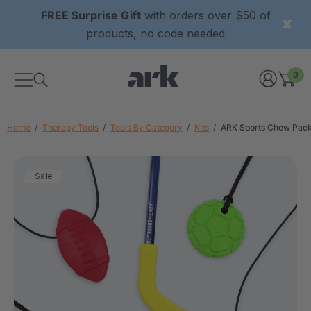
FREE Surprise Gift
with orders over $50 of
products, no code needed
0
Home
Therapy Tools
Tools By Category
Kits
ARK Sports Chew Pac
Sale