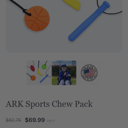
ARK Sports Chew Pack
$69.99
$82.75
each