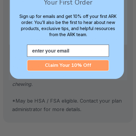
Your First Order
chew necklaces.
Sign up for emails and get 10% off your first ARK
Handwash or top-rack dishwasher-safe.
order. You’ll also be the first to hear about new
products, exclusive tips, and helpful resources
from the ARK team.
Caution:
Contains small parts that may
Email
pose a choking hazard. For ages 3 years +.
Direct supervision required. Regularly inspect
Claim Your 10% Off
the product and replace at first sign of wear.
The clasp and cord are not intended for
chewing.
*May be HSA / FSA eligible. Contact your plan
administrator for more details.