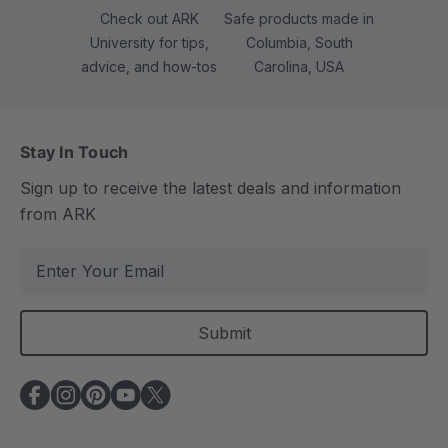
Check out ARK
Safe products made in
University for tips,
Columbia, South
advice, and how-tos
Carolina, USA
Stay In Touch
Sign up to receive the latest deals and information
from ARK
E
m
a
i
l
A
d
d