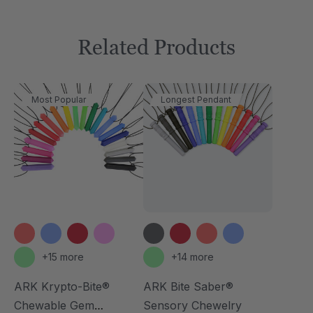
Related Products
Most Popular
Longest Pendant
+15 more
+14 more
ARK Krypto-Bite®
ARK Bite Saber®
Chewable Gem
Sensory Chewelry