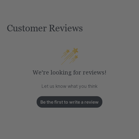
Customer Reviews
We’re looking for reviews!
Let us know what you think
Be the first to write a review