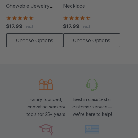
Chewable Jewelry
Necklace
Necklace
4.8
4.6
star
star
$17.99
$17.99
each
each
rating
rating
Choose Options
Choose Options
Family founded,
Best in class 5-star
innovating sensory
customer service—
tools for 25+ years
we're here to help!