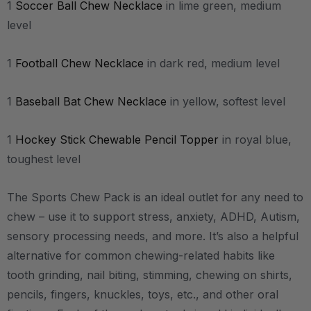
1
Soccer Ball Chew Necklace
in lime green, medium
level
1
Football Chew Necklace
in dark red, medium level
1
Baseball Bat Chew Necklace
in yellow, softest level
1
Hockey Stick Chewable Pencil Topper
in royal blue,
toughest level
The Sports Chew Pack is an ideal outlet for any need to
chew – use it to support stress, anxiety, ADHD, Autism,
sensory processing needs, and more.
It’s also a helpful
alternative for common chewing-related habits like
tooth grinding, nail biting, stimming, chewing on shirts,
pencils, fingers, knuckles, toys, etc., and other oral