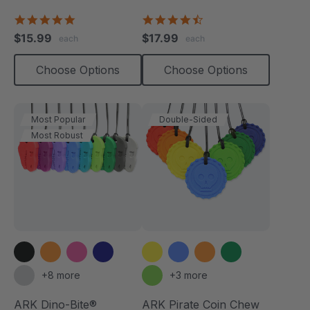
Necklace
4.8
4.7
star
star
$15.99
$17.99
each
each
rating
rating
Choose Options
Choose Options
Most Popular
Double-Sided
Most Robust
+8 more
+3 more
ARK Dino-Bite®
ARK Pirate Coin Chew