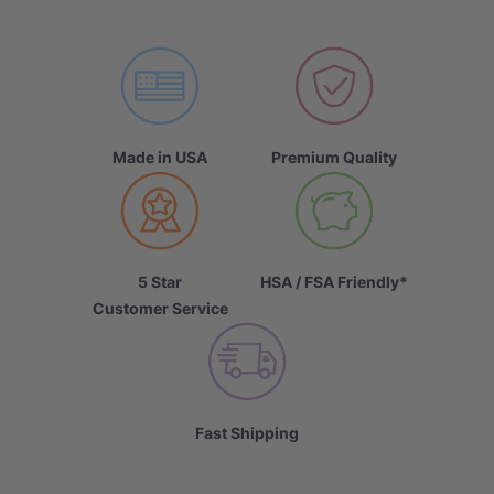
Made in USA
Premium Quality
5 Star
HSA / FSA Friendly*
Customer Service
Fast Shipping