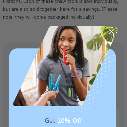
fixations.
Each of these chew tools is sold individually,
but are also sold together here for a savings. (Please
note: they will come packaged individually).
Specifications:
Made from medical-grade elastomer.
Crafted in our own factory in Columbia,
SC for quality and safety assurance.
Includes 1 chewable pencil topper + 4
Get
10% Off