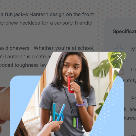
fun jack-o'-lantern design on the front
oky chew necklace for a sensory-friendly
Specifica
r avid chewers. Whether you're at school,
Made
'-Lantern™ is a safe and effective
or-coded toughness levels to suit all chewing
Craf
and safet
Pend
2" tall, a
breakawa
Incl