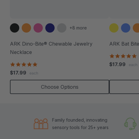
+8 more
ARK Dino-Bite® Chewable Jewelry
ARK Bat Bit
Necklace
4
s
4.8
$17.99
each
r
star
$17.99
each
rating
Choose Options
Family founded, innovating
sensory tools for 25+ years