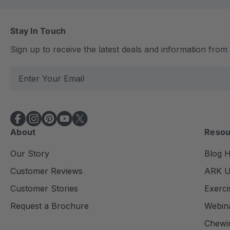
Stay In Touch
Sign up to receive the latest deals and information fro
E
m
a
i
l
About
Resou
A
d
Our Story
Blog 
d
Customer Reviews
ARK Un
r
e
Customer Stories
Exerci
s
Request a Brochure
Webin
s
Chewi