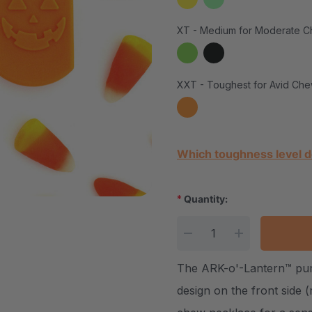
XT - Medium for Moderate C
XXT - Toughest for Avid Che
Current Stock:
Which toughness level d
*
Quantity:
DECREASE QUANTITY
INCREASE Q
The ARK-o'-Lantern™ pum
design on the front side 