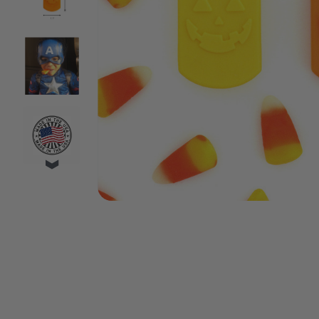
VIDEO