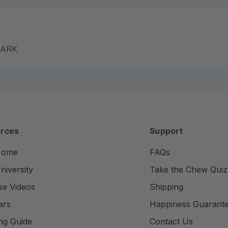
m ARK
rces
Support
Home
FAQs
iversity
Take the Chew Quiz
se Videos
Shipping
ars
Happiness Guarant
ng Guide
Contact Us