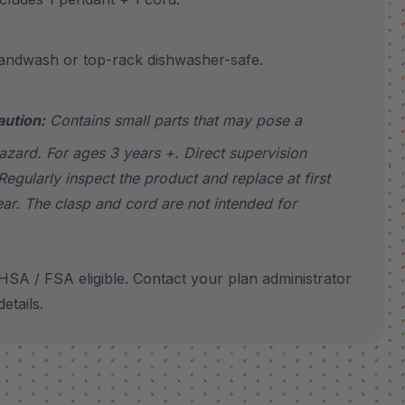
wash or top-rack dishwasher-safe.
aution:
Contains small parts that may pose a
azard. For ages 3 years +. Direct supervision
Regularly inspect the product and replace at first
ear. The clasp and cord are not intended for
SA / FSA eligible. Contact your plan administrator
etails.