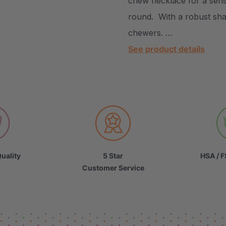
chew necklace for a sens
round. With a robust shap
chewers. …
See product details
uality
5 Star
HSA / F
Customer Service