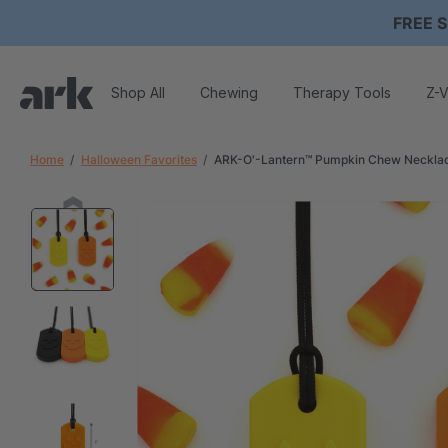
FREE S
Shop All
Chewing
Therapy Tools
Z-V
Home
Halloween Favorites
ARK-O'-Lantern™ Pumpkin Chew Neckla