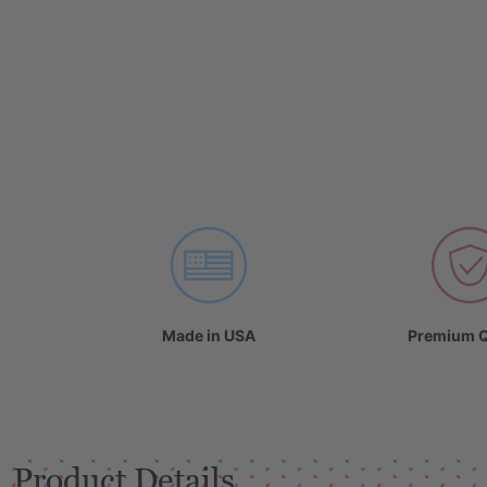
Made in USA
Premium Q
Product Details