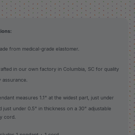
tions:
 from medical-grade elastomer.
ted in our own factory in Columbia, SC for quality
y assurance.
ant measures 1.1" at the widest part, just under
nd just under 0.5" in thickness on a 30" adjustable
y cord.
udes 1 pendant + 1 cord.