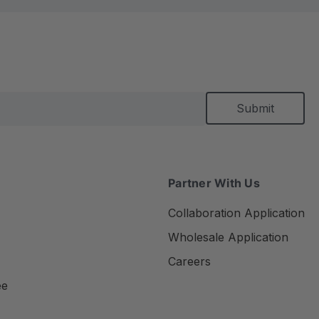
Partner With Us
Collaboration Application
Wholesale Application
Careers
ee