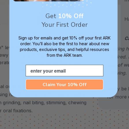
Get
10% Off
Hand
Your First Order
XXT / Very Firm
Sign up for emails and get 10% off your first ARK
C
order. You’ll also be the first to hear about new
 level is
The “Xtra Xtra Tough” level is
choking h
products, exclusive tips, and helpful resources
chewy -
very firm and durable -
from the ARK team.
required. 
erate
recommended as the longest
sign of w
Email
lasting level for avid chewers.
chewing.
Claim Your 10% Off
 outlet for any need to chew – use it to
*May be H
sing needs, and more.
It’s also a helpful
for more d
 grinding, nail biting, stimming, chewing
 oral fixations.