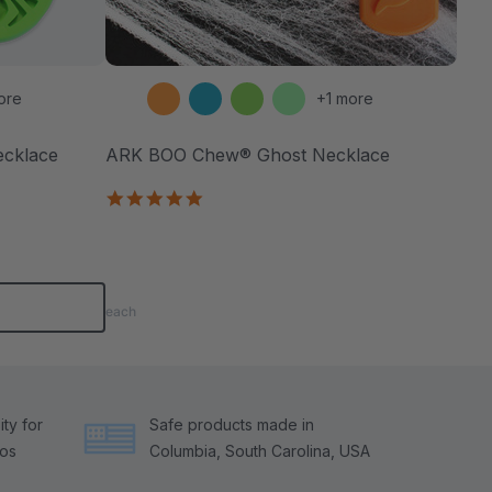
ore
+1 more
ecklace
ARK BOO Chew® Ghost Necklace
4.8
star
rating
each
ty for
Safe products made in
tos
Columbia, South Carolina, USA