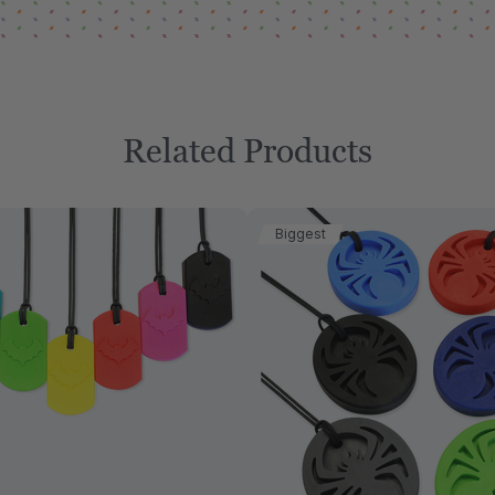
Related Products
Biggest