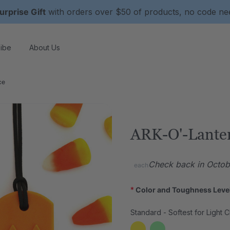
urprise Gift
with orders over $50 of products, no code n
ibe
About Us
ce
ARK-O'-Lante
Check back in Octobe
each
*
Color and Toughness Leve
Standard - Softest for Light 