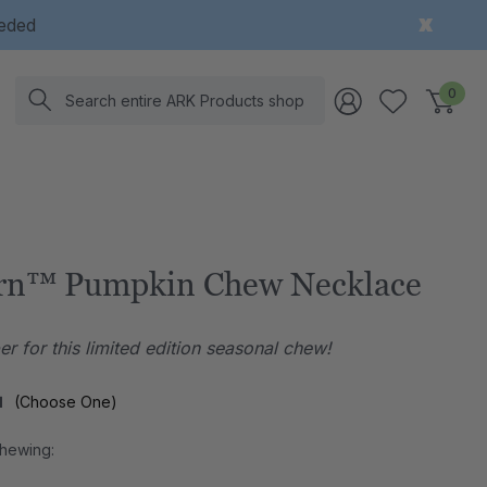
eeded
Search
0
rn™ Pumpkin Chew Necklace
r for this limited edition seasonal chew!
l
(Choose One)
Chewing: