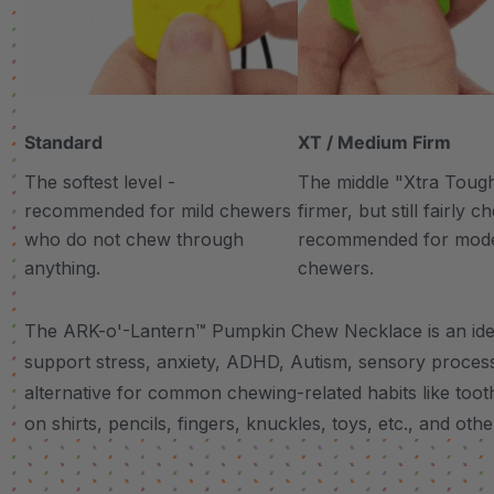
Standard
XT / Medium Firm
The softest level -
The middle "Xtra Tough"
recommended for mild chewers
firmer, but still fairly 
who do not chew through
recommended for mod
anything.
chewers.
The ARK-o'-Lantern™ Pumpkin Chew Necklace is an ideal
support stress, anxiety, ADHD, Autism, sensory proces
alternative for common chewing-related habits like tooth
on shirts, pencils, fingers, knuckles, toys, etc., and other