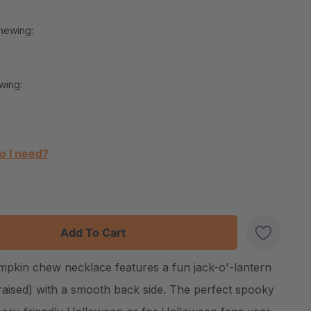
hewing:
wing:
o I need?
:
UANTITY:
pkin chew necklace features a fun jack-o'-lantern
Create New Wish List
(raised) with a smooth back side. The perfect spooky