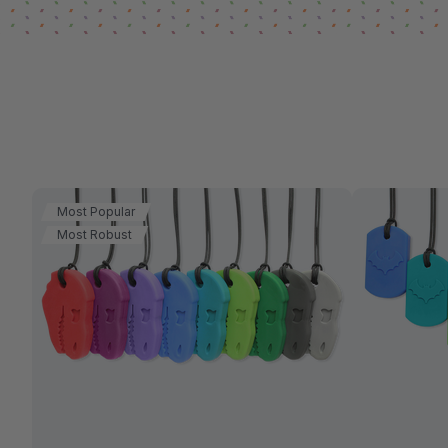
Most Popular
Most Robust