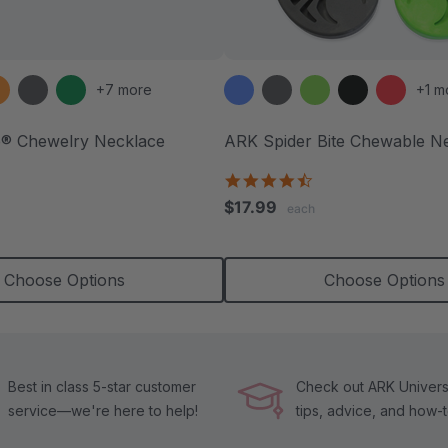
+7 more
+1 m
e® Chewelry Necklace
ARK Spider Bite Chewable N
.9
4.6
tar
star
$17.99
each
ating
rating
Choose Options
Choose Options
Best in class 5-star customer
Check out ARK Universi
service—we're here to help!
tips, advice, and how-