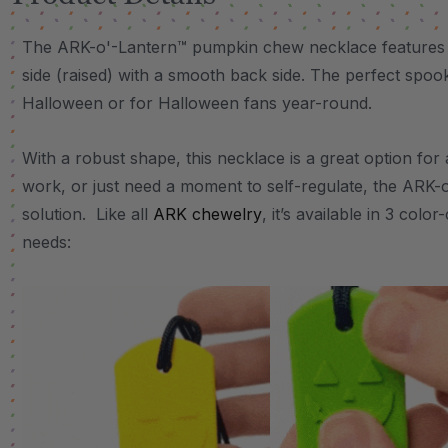
The ARK-o'-Lantern™ pumpkin chew necklace features a 
side (raised) with a smooth back side. The perfect spo
Halloween or for Halloween fans year-round.
With a robust shape, this necklace is a great option fo
work, or just need a moment to self-regulate, the ARK-o
solution. Like all
ARK chewelry
, it’s available in 3 col
needs: