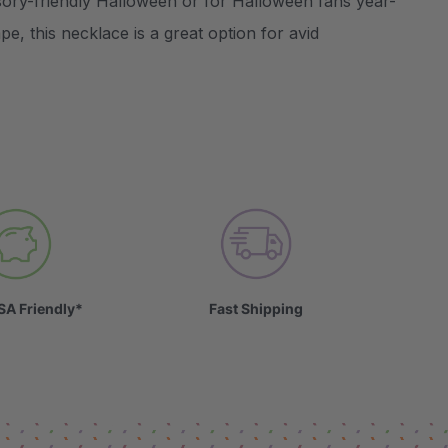
ory-friendly Halloween or for Halloween fans year-
e, this necklace is a great option for avid
SA Friendly*
Fast Shipping