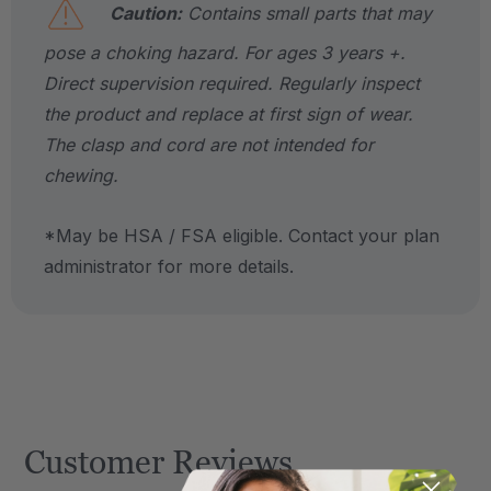
Caution:
Contains small parts that may
pose a choking hazard. For ages 3 years +.
Direct supervision required. Regularly inspect
the product and replace at first sign of wear.
The clasp and cord are not intended for
chewing.
*May be HSA / FSA eligible. Contact your plan
administrator for more details.
Customer Reviews