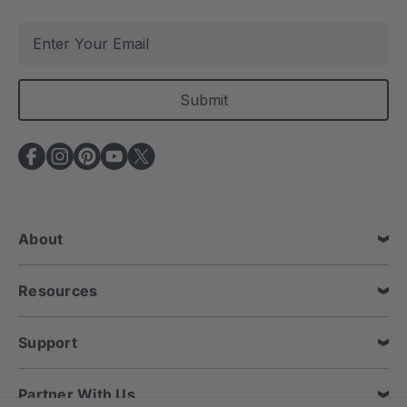
E
m
a
i
l
A
d
d
r
e
About
s
s
Resources
Support
Partner With Us