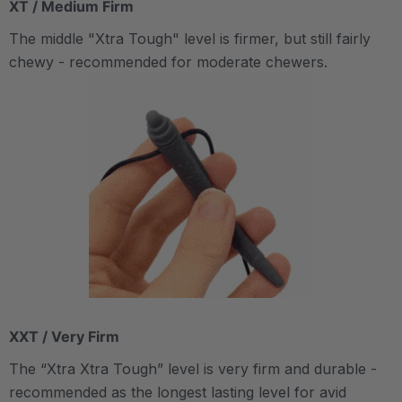
XT / Medium Firm
The middle "Xtra Tough" level is firmer, but still fairly
chewy - recommended for moderate chewers.
XXT / Very Firm
The “Xtra Xtra Tough” level is very firm and durable -
recommended as the longest lasting level for avid