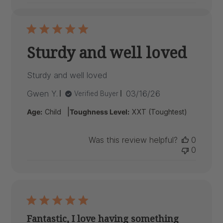
Sturdy and well loved
Sturdy and well loved
Published
Gwen Y.
03/16/26
Verified Buyer
date
|
Age:
Child
Toughness Level:
XXT (Toughtest)
Was this review helpful?
0
0
Fantastic, I love having something