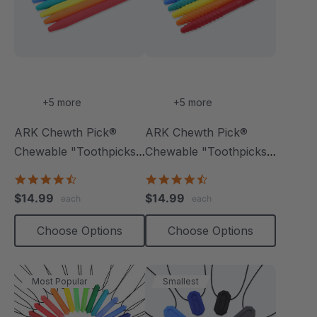
+5 more
+5 more
ARK Chewth Pick®
ARK Chewth Pick®
Chewable "Toothpicks"
Chewable "Toothpicks"
(Smooth, Pack Of 3)
(Textured, Pack Of 3)
4.7
4.7
star
star
$14.99
$14.99
each
each
rating
rating
Choose Options
Choose Options
Most Popular
Smallest