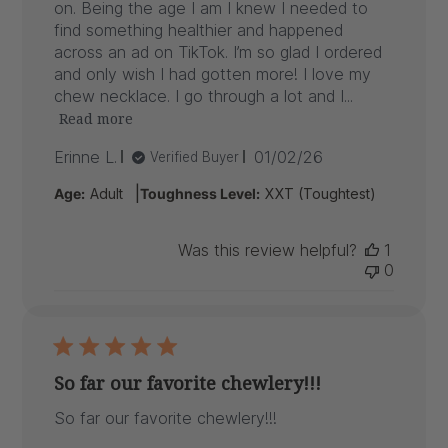
on. Being the age I am I knew I needed to
find something healthier and happened
across an ad on TikTok. I’m so glad I ordered
and only wish I had gotten more! I love my
chew necklace. I go through a lot and I...
Read more
Published
Erinne L.
01/02/26
Verified Buyer
date
|
Age:
Adult
Toughness Level:
XXT (Toughtest)
Was this review helpful?
1
0
So far our favorite chewlery!!!
So far our favorite chewlery!!!