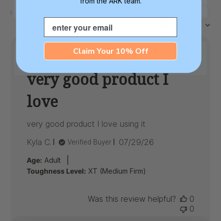
from the ARK team.
Filters
Search
Email
Sort by
:
Most recent
reviews
Claim Your 10% Off
very good product I
love
very good product I love using it
Published
Kyla C.
07/29/26
Verified Buyer
date
|
Age:
Adult
Toughness Level:
XT (Medium Firm)
Was this review helpful?
0
0