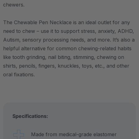
chewers.
The Chewable Pen Necklace is an ideal outlet for any
need to chew – use it to support stress, anxiety, ADHD,
Autism, sensory processing needs, and more.
It’s also a
helpful alternative for common chewing-related habits
like tooth grinding, nail biting, stimming, chewing on
shirts, pencils, fingers, knuckles, toys, etc., and other
oral fixations.
Specifications:
Made from medical-grade elastomer