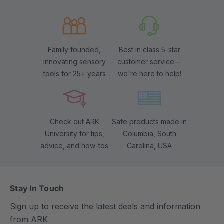
Family founded,
Best in class 5-star
innovating sensory
customer service—
tools for 25+ years
we're here to help!
Check out ARK
Safe products made in
University for tips,
Columbia, South
advice, and how-tos
Carolina, USA
Stay In Touch
Sign up to receive the latest deals and information
from ARK