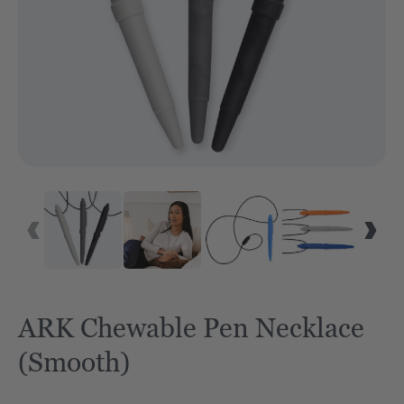
VID
ARK Chewable Pen Necklace
(Smooth)