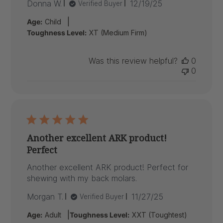
Published
Donna W.
12/19/25
Verified Buyer
date
|
Age:
Child
Toughness Level:
XT (Medium Firm)
Was this review helpful?
0
0
Another excellent ARK product!
Perfect
Another excellent ARK product! Perfect for
shewing with my back molars.
Published
Morgan T.
11/27/25
Verified Buyer
date
|
Age:
Adult
Toughness Level:
XXT (Toughtest)