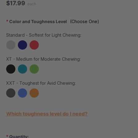
$17.99
each
*
Color and Toughness Level
(Choose One)
Standard - Softest for Light Chewing:
XT - Medium for Moderate Chewing:
XXT - Toughest for Avid Chewing:
Current Stock:
Which toughness level do I need?
*
Quantity: