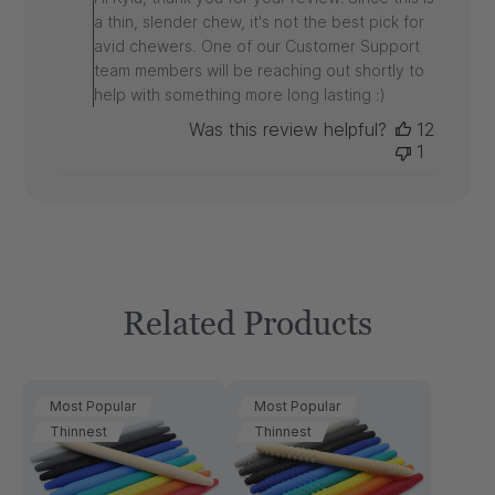
Owner
a thin, slender chew, it's not the best pick for
on
avid chewers. One of our Customer Support
Review
team members will be reaching out shortly to
by
ARK
help with something more long lasting :)
on
Was this review helpful?
12
Tue
1
Jun
10
2025
Related Products
Most Popular
Most Popular
Thinnest
Thinnest