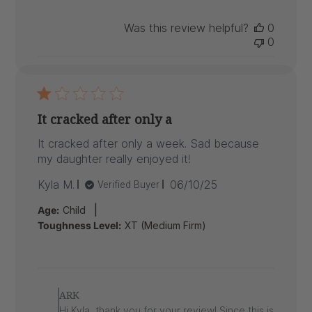
Was this review helpful?
0
0
It cracked after only a
It cracked after only a week. Sad because
my daughter really enjoyed it!
Published
Kyla M.
06/10/25
Verified Buyer
date
|
Age:
Child
Toughness Level:
XT (Medium Firm)
Comments
by
ARK
Store
Hi Kyla, thank you for your review! Since this is