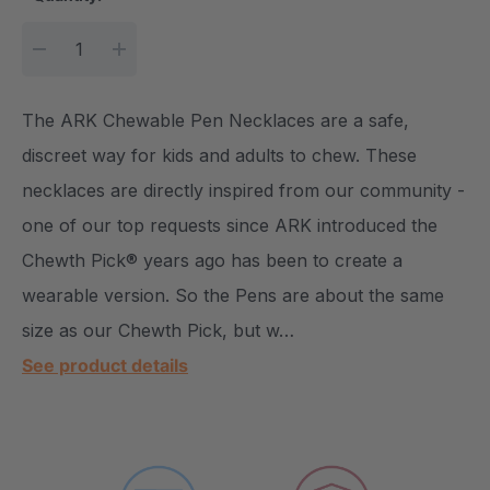
DECREASE QUANTITY:
INCREASE QUANTITY:
The ARK Chewable Pen Necklaces are a safe,
discreet way for kids and adults to chew. These
necklaces are directly inspired from our community -
one of our top requests since ARK introduced the
Chewth Pick® years ago has been to create a
wearable version. So the Pens are about the same
size as our Chewth Pick, but w…
See product details