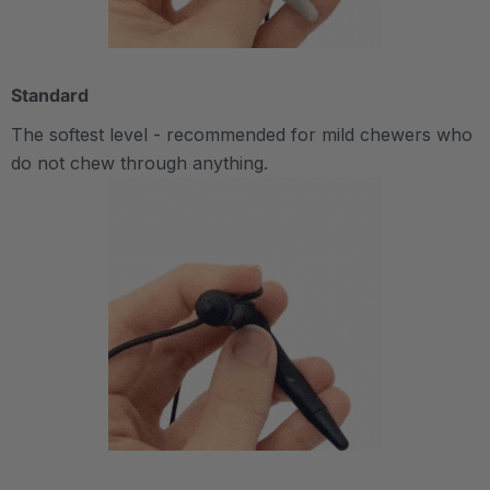
Standard
The softest level - recommended for mild chewers who
do not chew through anything.