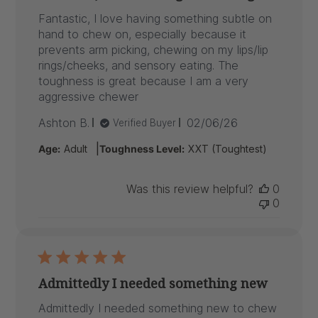
Fantastic, I love having something subtle on
hand to chew on, especially because it
prevents arm picking, chewing on my lips/lip
rings/cheeks, and sensory eating. The
toughness is great because I am a very
aggressive chewer
Published
Ashton B.
02/06/26
Verified Buyer
date
|
Age:
Adult
Toughness Level:
XXT (Toughtest)
Was this review helpful?
0
0
Admittedly I needed something new
Admittedly I needed something new to chew