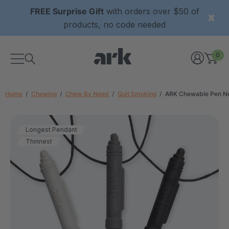
FREE Surprise Gift
with orders over $50 of
products, no code needed
0
Home
Chewing
Chew By Need
Quit Smoking
ARK Chewable Pen N
Longest Pendant
Thinnest