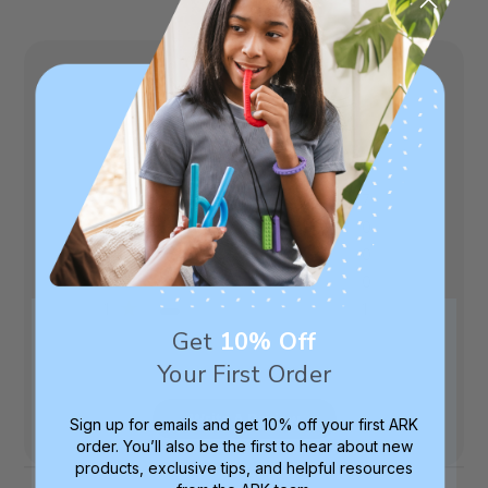
4.5
Based on 8 reviews
5
7
4
0
3
0
2
0
1
1
Get
10% Off
Your First Order
Write A Review
Sign up for emails and get 10% off your first ARK
order. You’ll also be the first to hear about new
products, exclusive tips, and helpful resources