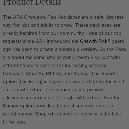
Product Details
The ARK Chewable Pen Necklaces are a safe, discreet
way for kids and adults to chew. These necklaces are
directly inspired from our community - one of our top
requests since ARK introduced the
Chewth Pick®
years
ago has been to create a wearable version. So the Pens
are about the same size as our Chewth Pick, but with
different texture options for increasing sensory
feedback: Smooth, Ribbed, and Bumpy. The Smooth
option (this listing) is a go-to choice and offers the least
amount of texture. The Ribbed option provides
additional sensory input through mild texture. And the
Bumpy option provides the most sensory input via
raised bumps. Shop which texture intensity is the best
fit for you.