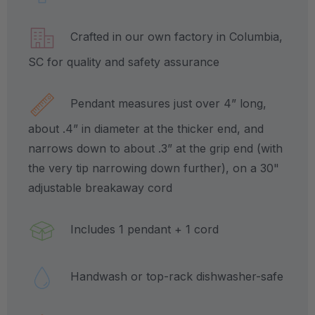
Crafted in our own factory in Columbia,
SC for quality and safety assurance
Pendant measures just over 4” long,
about .4” in diameter at the thicker end, and
narrows down to about .3” at the grip end (with
the very tip narrowing down further), on a 30"
adjustable breakaway cord
Includes 1 pendant + 1 cord
Handwash or top-rack dishwasher-safe