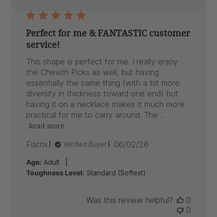
Perfect for me & FANTASTIC customer
service!
This shape is perfect for me. I really enjoy
the Chewth Picks as well, but having
essentially the same thing (with a bit more
diversity in thickness toward one end) but
having it on a necklace makes it much more
practical for me to carry around. The ...
Read more
Published
Fiatrix
06/02/26
Verified Buyer
date
|
Age:
Adult
Toughness Level:
Standard (Softest)
Was this review helpful?
0
0