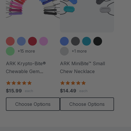
+15 more
+1 more
ARK Krypto-Bite®
ARK MiniBite™ Small
Chewable Gem
Chew Necklace
Necklace
4.8
4.9
star
star
$15.99
$14.49
each
each
rating
rating
Choose Options
Choose Options