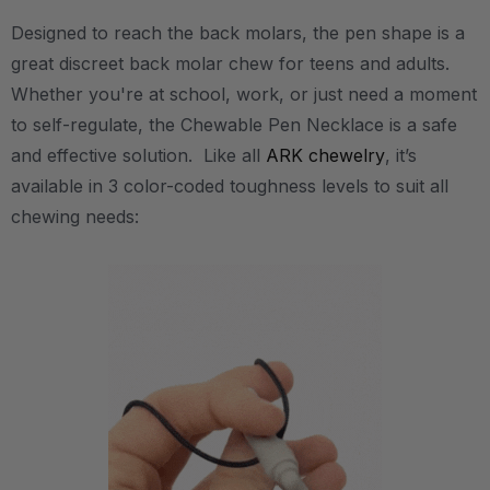
Designed to reach the back molars, the pen shape is a
great discreet back molar chew for teens and adults.
Whether you're at school, work, or just need a moment
to self-regulate, the Chewable Pen Necklace is a safe
and effective solution. Like all
ARK chewelry
, it’s
available in 3 color-coded toughness levels to suit all
chewing needs: