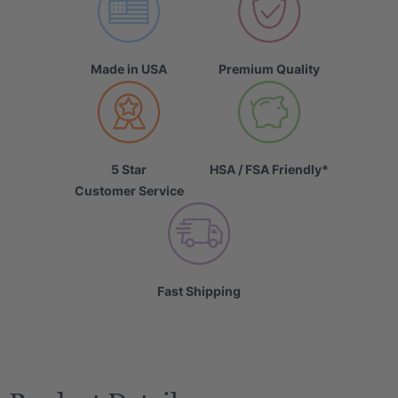
Made in USA
Premium Quality
5 Star
HSA / FSA Friendly*
Customer Service
Fast Shipping