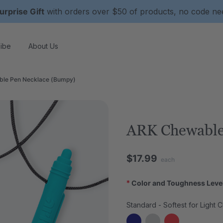
urprise Gift
with orders over $50 of products, no code n
ibe
About Us
le Pen Necklace (Bumpy)
ARK Chewable
$17.99
each
*
Color and Toughness Leve
Standard - Softest for Light 