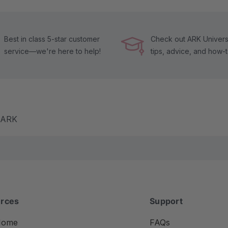
Best in class 5-star customer
Check out ARK Universi
service—we're here to help!
tips, advice, and how-
m ARK
rces
Support
Home
FAQs