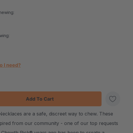
hewing:
wing:
o I need?
:
UANTITY:
cklaces are a safe, discreet way to chew. These
Create New Wish List
nspired from our community - one of our top requests
 Chewth Pick® years ago has been to create a