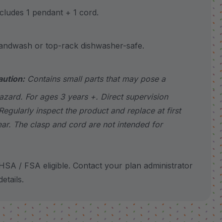
udes 1 pendant + 1 cord.
wash or top-rack dishwasher-safe.
aution:
Contains small parts that may pose a
azard. For ages 3 years +. Direct supervision
Regularly inspect the product and replace at first
ear. The clasp and cord are not intended for
SA / FSA eligible. Contact your plan administrator
etails.