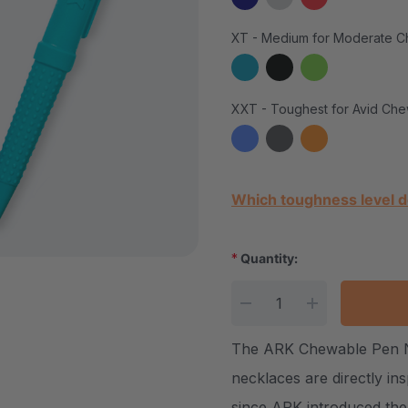
XT - Medium for Moderate C
XXT - Toughest for Avid Che
Current Stock:
Which toughness level d
*
Quantity:
DECREASE QUANTITY
INCREASE Q
The ARK Chewable Pen Ne
necklaces are directly i
since ARK introduced the