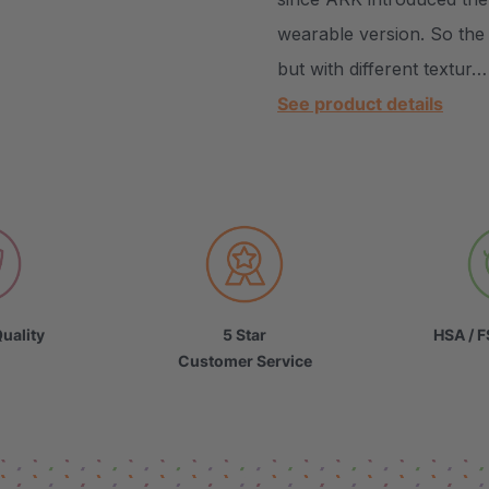
wearable version. So the
but with different textur…
See product details
uality
5 Star
HSA / F
Customer Service