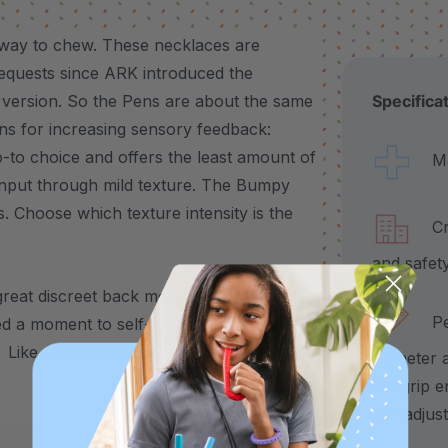
way to chew. These necklaces are
requests since ARK introduced the
 version. So the Pens are about the same
Specifica
ons for increasing sensory feedback:
to choice and offers the least amount of
Made
 input through mild texture. The Bumpy
. Choose which texture intensity is the
Craf
and safet
great discreet back molar chew for teens
Pend
d a moment to self-regulate, the
 Like all
ARK chewelry
, it’s available in 3
diameter 
the grip e
30" adjus