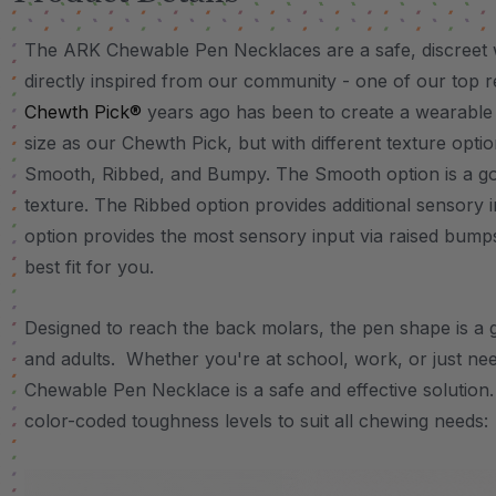
The ARK Chewable Pen Necklaces are a safe, discreet 
directly inspired from our community - one of our top 
Chewth Pick®
years ago has been to create a wearable
size as our Chewth Pick, but with different texture opti
Smooth, Ribbed, and Bumpy. The Smooth option is a go-
texture. The Ribbed option provides additional sensory
option provides the most sensory input via raised bumps
best fit for you.
Designed to reach the back molars, the pen shape is a 
and adults. Whether you're at school, work, or just nee
Chewable Pen Necklace is a safe and effective solution.
color-coded toughness levels to suit all chewing needs: