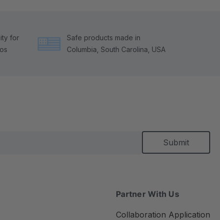
ty for
Safe products made in
tos
Columbia, South Carolina, USA
Partner With Us
Collaboration Application