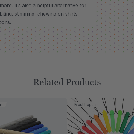
 more.
It’s also a helpful alternative for
biting, stimming, chewing on shirts,
tions.
Related Products
ar
Most Popular