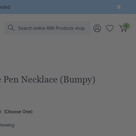
eeded
Search
0
 Pen Necklace (Bumpy)
l
(Choose One)
Chewing: