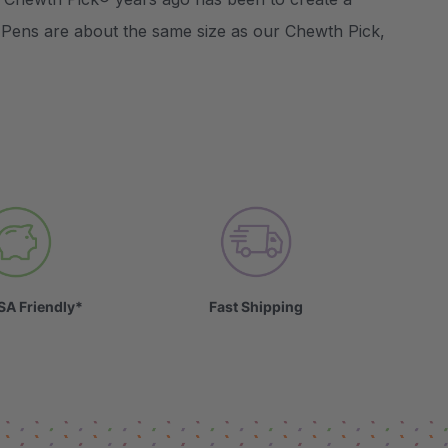
 Pens are about the same size as our Chewth Pick,
SA Friendly*
Fast Shipping