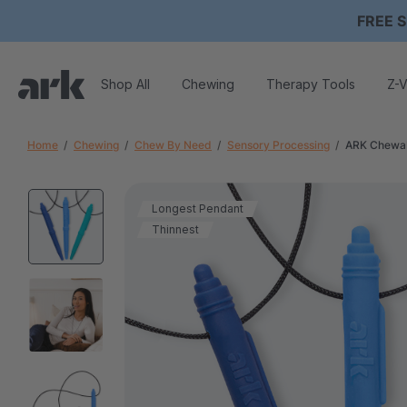
FREE S
Shop All
Chewing
Therapy Tools
Z-V
Home
Chewing
Chew By Need
Sensory Processing
ARK Chewab
Longest Pendant
Thinnest