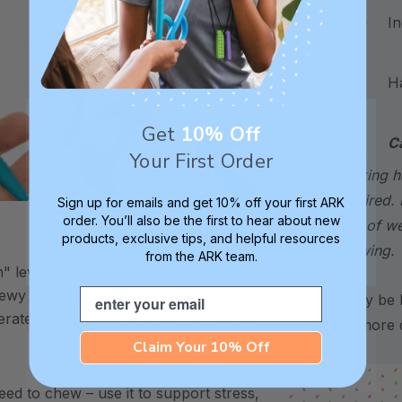
Incl
Hand
Get
10% Off
C
Your First Order
choking h
required. 
Sign up for emails and get 10% off your first ARK
order. You’ll also be the first to hear about new
sign of w
products, exclusive tips, and helpful resources
XXT / Very Firm
chewing.
from the ARK team.
 level is
The “Xtra Xtra Tough” level is
Email
chewy -
very firm and durable -
*May be H
erate
recommended as the longest
for more d
lasting level for avid chewers.
Claim Your 10% Off
ed to chew – use it to support stress,