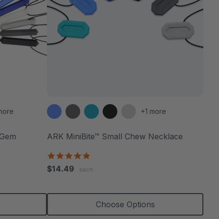
more
+1 more
 Gem
ARK MiniBite™ Small Chew Necklace
4.9
star
$14.49
each
rating
Choose Options