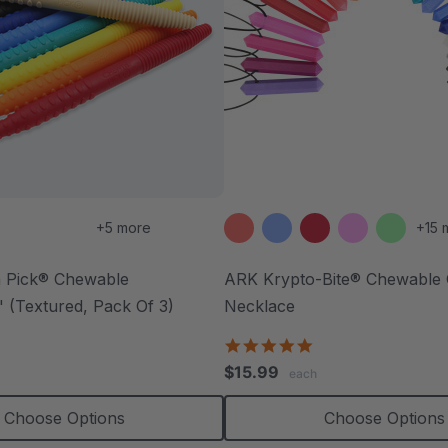
+5 more
+15 
 Pick® Chewable
ARK Krypto-Bite® Chewable
 (Textured, Pack Of 3)
Necklace
.7
4.8
tar
star
$15.99
each
ating
rating
Choose Options
Choose Options