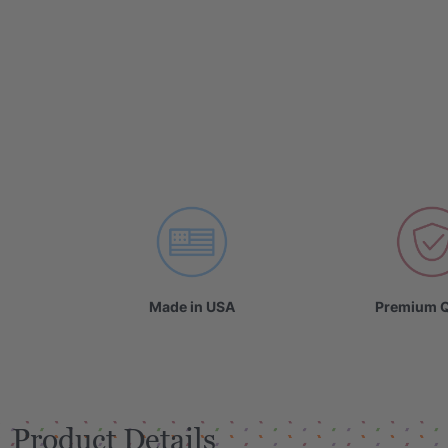
Made in USA
Premium Q
Product Details