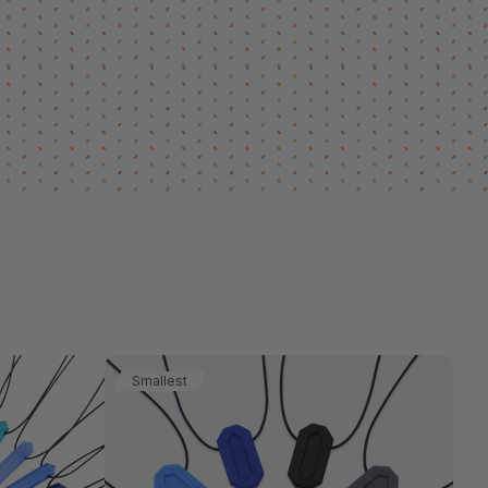
Smallest