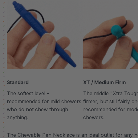
Standard
XT / Medium Firm
The softest level -
The middle "Xtra Tough"
recommended for mild chewers
firmer, but still fairly 
who do not chew through
recommended for mod
anything.
chewers.
The Chewable Pen Necklace is an ideal outlet for any ne