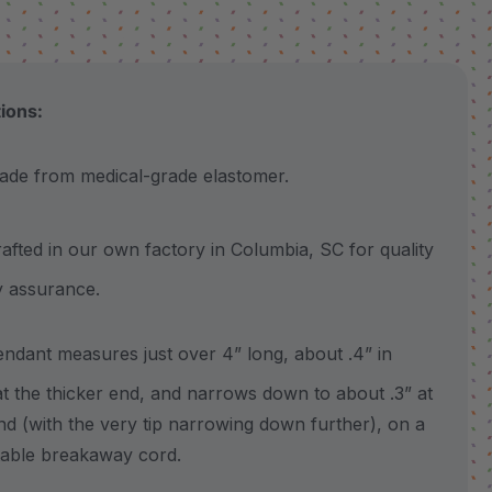
tions:
 from medical-grade elastomer.
ted in our own factory in Columbia, SC for quality
y assurance.
ant measures just over 4” long, about .4” in
at the thicker end, and narrows down to about .3” at
nd (with the very tip narrowing down further), on a
table breakaway cord.