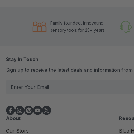
Family founded, innovating
sensory tools for 25+ years
Stay In Touch
Sign up to receive the latest deals and information fro
E
m
a
i
l
About
Resou
A
d
Our Story
Blog 