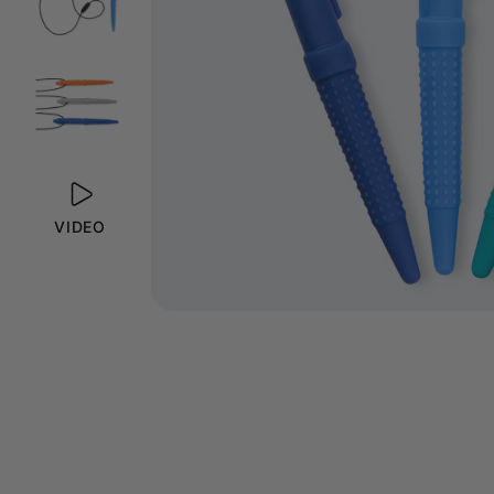
VIDEO