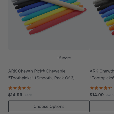
+5 more
ARK Chewth Pick® Chewable
ARK Chewth
"Toothpicks" (Smooth, Pack Of 3)
"Toothpicks"
4.7
4
star
s
$14.99
$14.99
each
each
rating
r
Choose Options