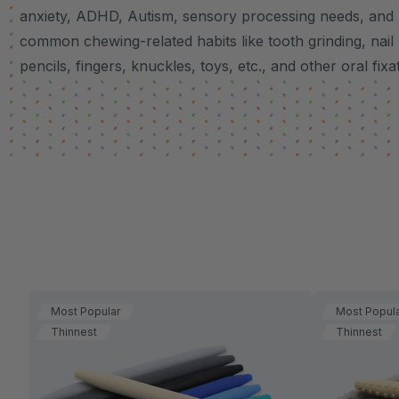
anxiety, ADHD, Autism, sensory processing needs, and
common chewing-related habits like tooth grinding, nail 
pencils, fingers, knuckles, toys, etc., and other oral fixa
Most Popular
Most Popul
Thinnest
Thinnest